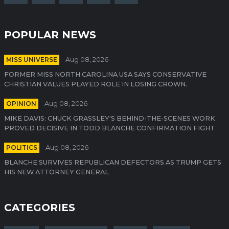
POPULAR NEWS
MISS UNIVERSE
Aug 08, 2026
FORMER MISS NORTH CAROLINA USA SAYS CONSERVATIVE
CHRISTIAN VALUES PLAYED ROLE IN LOSING CROWN.
OPINION
Aug 08, 2026
MIKE DAVIS: CHUCK GRASSLEY'S BEHIND-THE-SCENES WORK
PROVED DECISIVE IN TODD BLANCHE CONFIRMATION FIGHT
POLITICS
Aug 08, 2026
BLANCHE SURVIVES REPUBLICAN DEFECTORS AS TRUMP GETS
HIS NEW ATTORNEY GENERAL
CATEGORIES