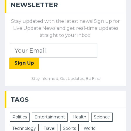
NEWSLETTER
Stay updated with the latest news! Sign up for
Live Update News and get real-time updates
straight to your inbox.
Sign Up
Stay Informed, Get Updates, Be First
TAGS
Politics
Entertainment
Health
Science
Technology
Travel
Sports
World