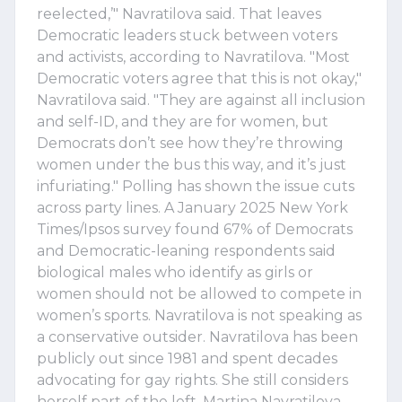
reelected,’" Navratilova said. That leaves
Democratic leaders stuck between voters
and activists, according to Navratilova. "Most
Democratic voters agree that this is not okay,"
Navratilova said. "They are against all inclusion
and self-ID, and they are for women, but
Democrats don’t see how they’re throwing
women under the bus this way, and it’s just
infuriating." Polling has shown the issue cuts
across party lines. A January 2025 New York
Times/Ipsos survey found 67% of Democrats
and Democratic-leaning respondents said
biological males who identify as girls or
women should not be allowed to compete in
women’s sports. Navratilova is not speaking as
a conservative outsider. Navratilova has been
publicly out since 1981 and spent decades
advocating for gay rights. She still considers
herself part of the left. Martina Navratilova