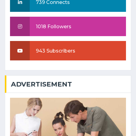
739 Connects
1018 Followers
943 Subscribers
ADVERTISEMENT