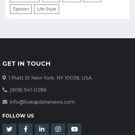
Opinion
Life Style
GET IN TOUCH
1 Platt St New York, NY 10038, USA.
(908) 941-0386
info@liveupdatenews.com
FOLLOW US