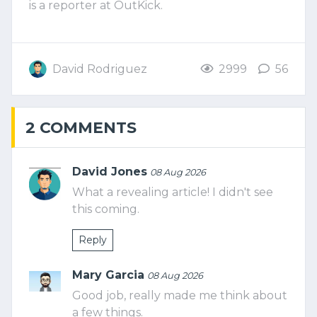
is a reporter at OutKick.
David Rodriguez
2999
56
2 COMMENTS
David Jones
08 Aug 2026
What a revealing article! I didn't see
this coming.
Reply
Mary Garcia
08 Aug 2026
Good job, really made me think about
a few things.