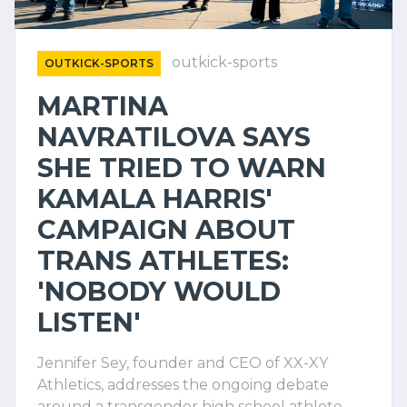
outkick-sports
OUTKICK-SPORTS
MARTINA
NAVRATILOVA SAYS
SHE TRIED TO WARN
KAMALA HARRIS'
CAMPAIGN ABOUT
TRANS ATHLETES:
'NOBODY WOULD
LISTEN'
Jennifer Sey, founder and CEO of XX-XY
Athletics, addresses the ongoing debate
around a transgender high school athlete