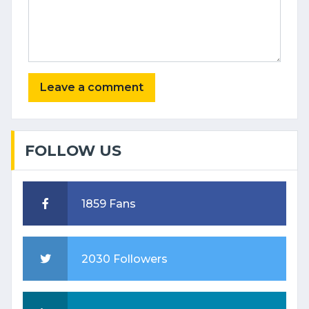
FOLLOW US
1859 Fans
2030 Followers