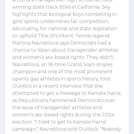
winning state track titles in California. Sey
highlights that biological boys competing in
girls' sports undermines fair competition,
advocating for national and state legislation
to uphold Title IX's intent. Tennis legend
Martina Navratilova says Democrats had a
chance to listen about transgender athletes
and women’s sex-based rights. They didn’t.
Navratilova, an 18-time Grand Slam singles
champion and one of the most prominent
openly gay athletes in sports history, told
OutKick in a recent interview that she
attempted to get a message to Kamala Harris
as Republicans hammered Democrats over
the issue of transgender athletes and
women’s sex-based rights during the 2024
election. "I tried to get to Kamala Harris’
campaign," Navratilova told OutKick. "Nobody