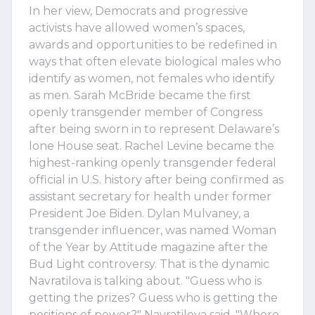
In her view, Democrats and progressive
activists have allowed women’s spaces,
awards and opportunities to be redefined in
ways that often elevate biological males who
identify as women, not females who identify
as men. Sarah McBride became the first
openly transgender member of Congress
after being sworn in to represent Delaware’s
lone House seat. Rachel Levine became the
highest-ranking openly transgender federal
official in U.S. history after being confirmed as
assistant secretary for health under former
President Joe Biden. Dylan Mulvaney, a
transgender influencer, was named Woman
of the Year by Attitude magazine after the
Bud Light controversy. That is the dynamic
Navratilova is talking about. "Guess who is
getting the prizes? Guess who is getting the
positions of power?" Navratilova said. "Where