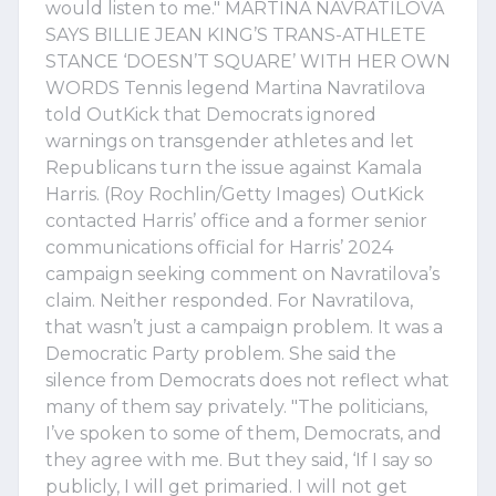
would listen to me." MARTINA NAVRATILOVA
SAYS BILLIE JEAN KING’S TRANS-ATHLETE
STANCE ‘DOESN’T SQUARE’ WITH HER OWN
WORDS Tennis legend Martina Navratilova
told OutKick that Democrats ignored
warnings on transgender athletes and let
Republicans turn the issue against Kamala
Harris. (Roy Rochlin/Getty Images) OutKick
contacted Harris’ office and a former senior
communications official for Harris’ 2024
campaign seeking comment on Navratilova’s
claim. Neither responded. For Navratilova,
that wasn’t just a campaign problem. It was a
Democratic Party problem. She said the
silence from Democrats does not reflect what
many of them say privately. "The politicians,
I’ve spoken to some of them, Democrats, and
they agree with me. But they said, ‘If I say so
publicly, I will get primaried. I will not get