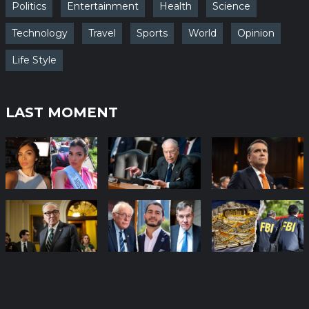
Politics
Entertainment
Health
Science
Technology
Travel
Sports
World
Opinion
Life Style
LAST MOMENT