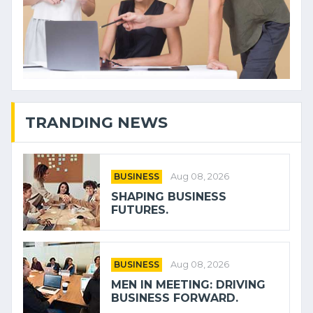
TRANDING NEWS
BUSINESS
Aug 08, 2026
SHAPING BUSINESS
FUTURES.
BUSINESS
Aug 08, 2026
MEN IN MEETING: DRIVING
BUSINESS FORWARD.