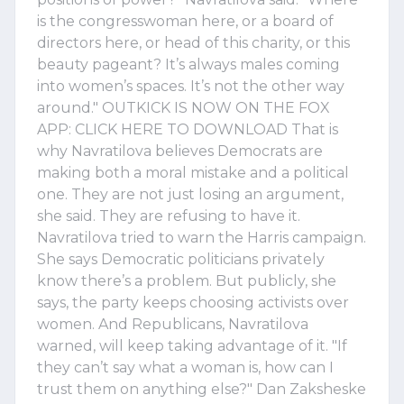
is the congresswoman here, or a board of
directors here, or head of this charity, or this
beauty pageant? It’s always males coming
into women’s spaces. It’s not the other way
around." OUTKICK IS NOW ON THE FOX
APP: CLICK HERE TO DOWNLOAD That is
why Navratilova believes Democrats are
making both a moral mistake and a political
one. They are not just losing an argument,
she said. They are refusing to have it.
Navratilova tried to warn the Harris campaign.
She says Democratic politicians privately
know there’s a problem. But publicly, she
says, the party keeps choosing activists over
women. And Republicans, Navratilova
warned, will keep taking advantage of it. "If
they can’t say what a woman is, how can I
trust them on anything else?" Dan Zaksheske