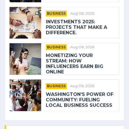
BUSINESS
Aug 08, 2026
INVESTMENTS 2025:
PROJECTS THAT MAKE A
DIFFERENCE.
BUSINESS
Aug 08, 2026
MONETIZING YOUR
STREAM: HOW
INFLUENCERS EARN BIG
ONLINE
BUSINESS
Aug 08, 2026
WASHINGTON’S POWER OF
COMMUNITY: FUELING
LOCAL BUSINESS SUCCESS