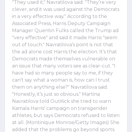
"They used it," Navratilova said. "They’re very
clever, and it was used against the Democrats
in a very effective way." According to the
Associated Press, Harris Deputy Campaign
Manager Quentin Fulks called the Trump ad
"very effective" and said it made Harris "seem
out of touch." Navratilova’s point is not that
the ad alone cost Harris the election. It’s that
Democrats made themselves vulnerable on
an issue that many voters see as clear-cut. "I
have had so many people say to me, if they
can’t say what a woman is, how can I trust
them on anything else?" Navratilova said.
"Honestly, it’s just so obvious." Martina
Navratilova told OutKick she tried to warn
Kamala Harris’ campaign on transgender
athletes, but says Democrats refused to listen
at all. (Montinique Monroe/Getty Images) She
added that the problems go beyond sports.