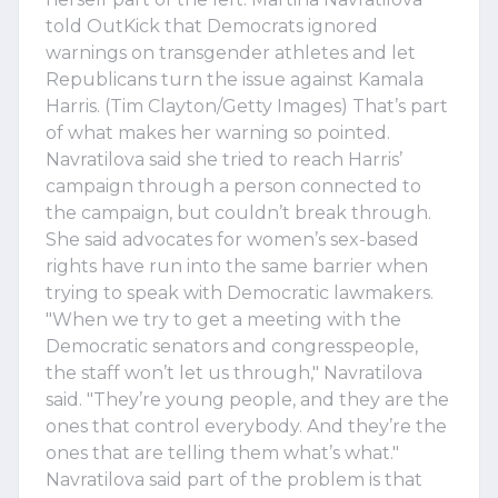
told OutKick that Democrats ignored
warnings on transgender athletes and let
Republicans turn the issue against Kamala
Harris. (Tim Clayton/Getty Images) That’s part
of what makes her warning so pointed.
Navratilova said she tried to reach Harris’
campaign through a person connected to
the campaign, but couldn’t break through.
She said advocates for women’s sex-based
rights have run into the same barrier when
trying to speak with Democratic lawmakers.
"When we try to get a meeting with the
Democratic senators and congresspeople,
the staff won’t let us through," Navratilova
said. "They’re young people, and they are the
ones that control everybody. And they’re the
ones that are telling them what’s what."
Navratilova said part of the problem is that