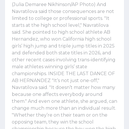
(Julia Demaree Nikhinson/AP Photo) And
Navratilova said those consequences are not
limited to college or professional sports. "It
starts at the high school level," Navratilova
said. She pointed to high school athlete AB
Hernandez, who won California high school
girls’ high jump and triple jump titles in 2025
and defended both state titles in 2026, and
other recent cases involving trans-identifying
male athletes winning girls’ state
championships. INSIDE THE LAST DANCE OF
AB HERNANDEZ "It’s not just one-off,"
Navratilova said. "It doesn’t matter how many
because one affects everybody around
them." And even one athlete, she argued, can
change much more than an individual result.
"Whether they’re on their team or on the
opposing team, they win the school
championship because the boy won the high