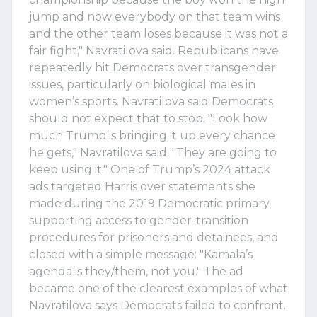
jump and now everybody on that team wins
and the other team loses because it was not a
fair fight," Navratilova said. Republicans have
repeatedly hit Democrats over transgender
issues, particularly on biological males in
women’s sports. Navratilova said Democrats
should not expect that to stop. "Look how
much Trump is bringing it up every chance
he gets," Navratilova said. "They are going to
keep using it." One of Trump’s 2024 attack
ads targeted Harris over statements she
made during the 2019 Democratic primary
supporting access to gender-transition
procedures for prisoners and detainees, and
closed with a simple message: "Kamala’s
agenda is they/them, not you." The ad
became one of the clearest examples of what
Navratilova says Democrats failed to confront.