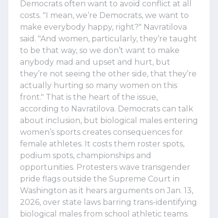
Democrats often want to avoid conflict at all
costs. "I mean, we’re Democrats, we want to
make everybody happy, right?" Navratilova
said. "And women, particularly, they’re taught
to be that way, so we don’t want to make
anybody mad and upset and hurt, but
they’re not seeing the other side, that they’re
actually hurting so many women on this
front." That is the heart of the issue,
according to Navratilova. Democrats can talk
about inclusion, but biological males entering
women’s sports creates consequences for
female athletes. It costs them roster spots,
podium spots, championships and
opportunities. Protesters wave transgender
pride flags outside the Supreme Court in
Washington as it hears arguments on Jan. 13,
2026, over state laws barring trans-identifying
biological males from school athletic teams.