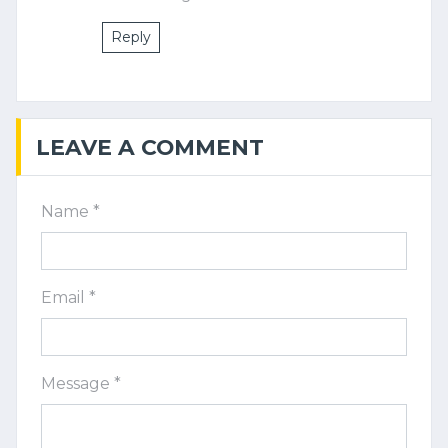
Reply
LEAVE A COMMENT
Name *
Email *
Message *