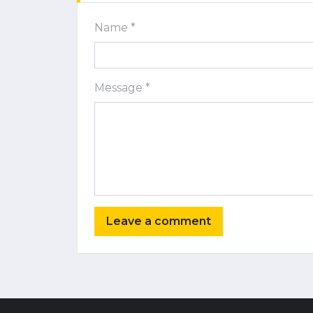
Name *
Message *