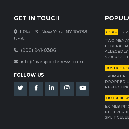
GET IN TOUCH
POPUL
1 Platt St New York, NY 10038,
COPS
Aug 
USA.
TWO MEN AC
FEDERAL A
(908) 941-0386
ALLEGEDLY 
$200K GOLD
info@liveupdatenews.com
JUSTICE D
FOLLOW US
TRUMP URGE
DROPPED L
REFLECTING
OUTKICK S
EX-MLB PIT
RELIEVER J
SPLIT CELE