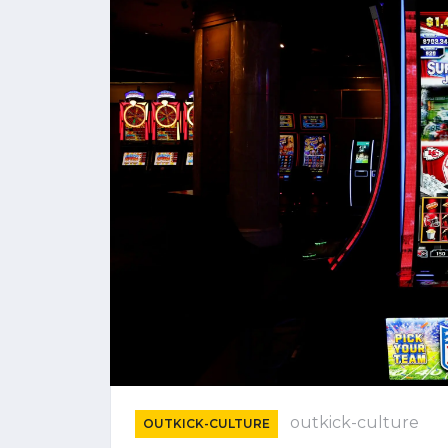
outkick-culture
OUTKICK-CULTURE