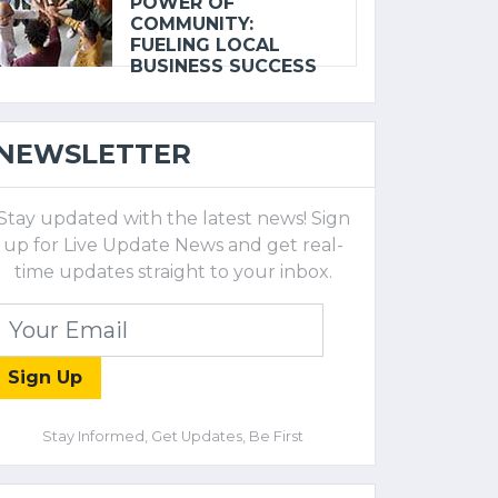
POWER OF
COMMUNITY:
FUELING LOCAL
BUSINESS SUCCESS
NEWSLETTER
Stay updated with the latest news! Sign
up for Live Update News and get real-
time updates straight to your inbox.
Sign Up
Stay Informed, Get Updates, Be First