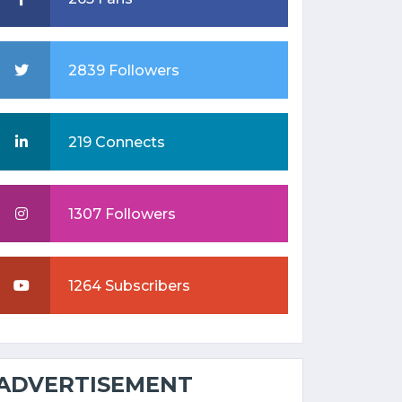
2839 Followers
219 Connects
1307 Followers
1264 Subscribers
ADVERTISEMENT