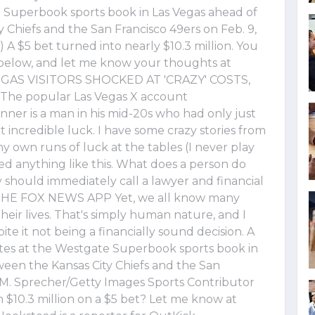
e Superbook sports book in Las Vegas ahead of
Chiefs and the San Francisco 49ers on Feb. 9,
A $5 bet turned into nearly $10.3 million. You
below, and let me know your thoughts at
VEGAS VISITORS SHOCKED AT 'CRAZY' COSTS,
he popular Las Vegas X account
ner is a man in his mid-20s who had only just
 incredible luck. I have some crazy stories from
my own runs of luck at the tables (I never play
ed anything like this. What does a person do
y should immediately call a lawyer and financial
HE FOX NEWS APP Yet, we all know many
eir lives. That's simply human nature, and I
te it not being a financially sound decision. A
tes at the Westgate Superbook sports book in
een the Kansas City Chiefs and the San
n M. Sprecher/Getty Images Sports Contributor
$10.3 million on a $5 bet? Let me know at