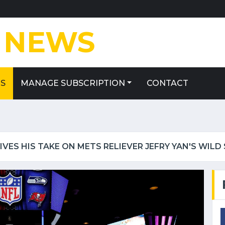
E
NEWS
ES
MANAGE SUBSCRIPTION
CONTACT