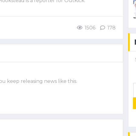
 Hookstead is a reporter for OutKick.
1506
178
ou keep releasing news like this.