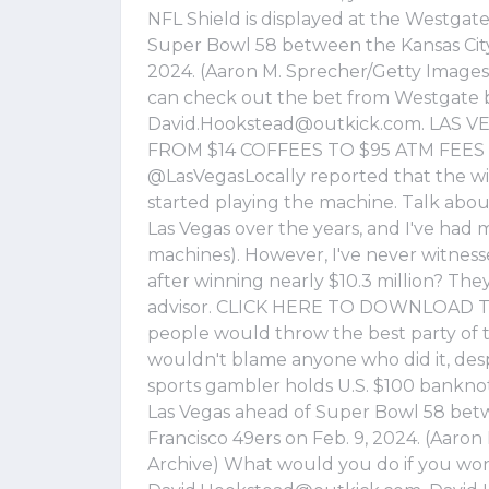
NFL Shield is displayed at the Westgat
Super Bowl 58 between the Kansas City 
2024. (Aaron M. Sprecher/Getty Images) 
can check out the bet from Westgate 
David.Hookstead@outkick.com
. LAS 
FROM $14 COFFEES TO $95 ATM FEES T
@LasVegasLocally reported that the win
started playing the machine. Talk about
Las Vegas over the years, and I've had 
machines). However, I've never witness
after winning nearly $10.3 million? The
advisor. CLICK HERE TO DOWNLOAD T
people would throw the best party of th
wouldn't blame anyone who did it, despi
sports gambler holds U.S. $100 bankno
Las Vegas ahead of Super Bowl 58 betw
Francisco 49ers on Feb. 9, 2024. (Aaro
Archive) What would you do if you won 