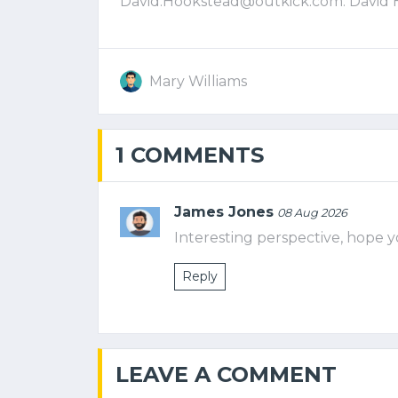
David.Hookstead@outkick.com
. David
Mary Williams
1 COMMENTS
James Jones
08 Aug 2026
Interesting perspective, hope y
Reply
LEAVE A COMMENT