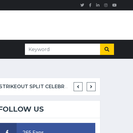
EX-MLB PITCHER GIVES HIS TAKE ON METS RELIEVER JEFRY YAN'S WILD STRIKEOUT SPLIT CELEBRATION
FOLLOW US
265 Fans