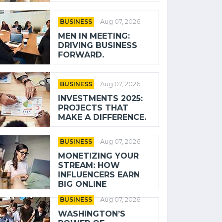
BUSINESS
Aug 07, 2026
MEN IN MEETING:
DRIVING BUSINESS
FORWARD.
BUSINESS
Aug 07, 2026
INVESTMENTS 2025:
PROJECTS THAT
MAKE A DIFFERENCE.
BUSINESS
Aug 07, 2026
MONETIZING YOUR
STREAM: HOW
INFLUENCERS EARN
BIG ONLINE
BUSINESS
Aug 07, 2026
WASHINGTON’S