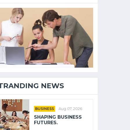
TRANDING NEWS
BUSINESS
Aug 07, 2026
SHAPING BUSINESS
FUTURES.