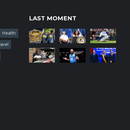
LAST MOMENT
Health
ravel