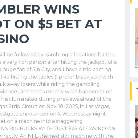
MBLER WINS
T ON $5 BET AT
SINO
ll be followed by gambling allegations for the
s a very rich person after hitting the jackpot of a
a huge fan of Sin City, and I have a trip coming
ke hitting the tables (I prefer blackjack) with
alk away losers while riding the gambling
 winners, and that's exactly what happened on
 is illuminated during previews ahead of the
as Strip Circuit on Nov. 18, 2025, in Las Vegas,
 Westgate announced on X Wednesday night
t on a machine into a staggering
WINS BIG BUCKS WITH JUST $25 AT CASINO ON
rrectly. An NFL-themed slot machine with the