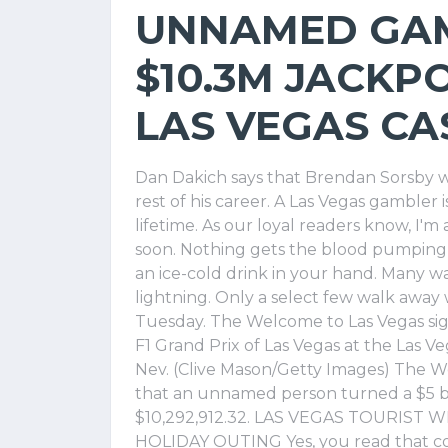
UNNAMED GA
$10.3M JACKPO
LAS VEGAS CA
Dan Dakich says that Brendan Sorsby wi
rest of his career. A Las Vegas gambler i
lifetime. As our loyal readers know, I'm 
soon. Nothing gets the blood pumping li
an ice-cold drink in your hand. Many w
lightning. Only a select few walk away
Tuesday. The Welcome to Las Vegas sign
F1 Grand Prix of Las Vegas at the Las Veg
Nev. (Clive Mason/Getty Images) The
that an unnamed person turned a $5 be
$10,292,912.32. LAS VEGAS TOURIST 
HOLIDAY OUTING Yes, you read that co