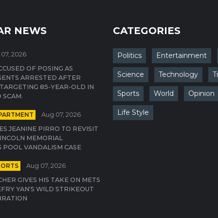
AR NEWS
CATEGORIES
07, 2026
Politics
Entertainment
CUSED OF POSING AS
Science
Technology
T
GENTS ARRESTED AFTER
TARGETING 85-YEAR-OLD IN
Sports
World
Opinion
 SCAM.
Life Style
EPARTMENT
Aug 07, 2026
S JEANINE PIRRO TO REVISIT
INCOLN MEMORIAL
 POOL VANDALISM CASE
PORTS
Aug 07, 2026
CHER GIVES HIS TAKE ON METS
EFRY YAN'S WILD STRIKEOUT
BRATION