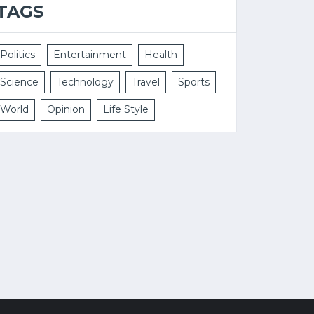
TAGS
Politics
Entertainment
Health
Science
Technology
Travel
Sports
World
Opinion
Life Style