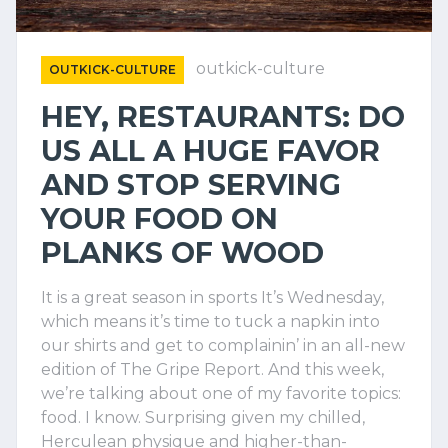
outkick-culture
OUTKICK-CULTURE
HEY, RESTAURANTS: DO
US ALL A HUGE FAVOR
AND STOP SERVING
YOUR FOOD ON
PLANKS OF WOOD
It is a great season in sports It’s Wednesday,
which means it’s time to tuck a napkin into
our shirts and get to complainin’ in an all-new
edition of The Gripe Report. And this week,
we’re talking about one of my favorite topics:
food. I know. Surprising given my chilled,
Herculean physique and higher-than-