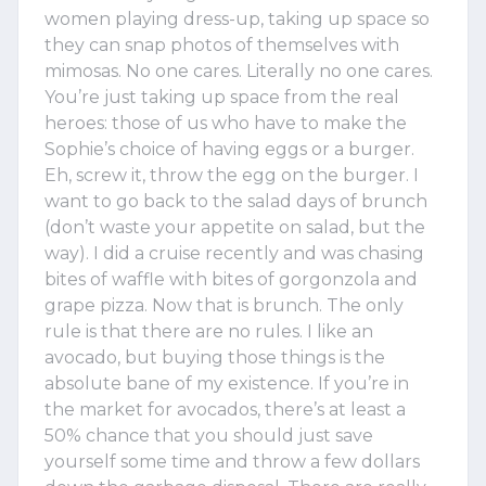
women playing dress-up, taking up space so
they can snap photos of themselves with
mimosas. No one cares. Literally no one cares.
You’re just taking up space from the real
heroes: those of us who have to make the
Sophie’s choice of having eggs or a burger.
Eh, screw it, throw the egg on the burger. I
want to go back to the salad days of brunch
(don’t waste your appetite on salad, but the
way). I did a cruise recently and was chasing
bites of waffle with bites of gorgonzola and
grape pizza. Now that is brunch. The only
rule is that there are no rules. I like an
avocado, but buying those things is the
absolute bane of my existence. If you’re in
the market for avocados, there’s at least a
50% chance that you should just save
yourself some time and throw a few dollars