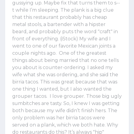
gussying up. Maybe fix that turns them to s--
t while I’m sleeping. The plank is a big clue
that this restaurant probably has cheap
metal stools, a bartender with a hipster
beard, and probably puts the word "craft" in
front of everything. (iStock) My wife and I
went to one of our favorite Mexican joints a
couple nights ago. One of the greatest
things about being married that no one tells
you about is counter-ordering. I asked my
wife what she was ordering, and she said the
birria tacos. This was great because that was
one thing I wanted, but I also wanted the
grouper tacos. I love grouper. Those big ugly
sumbitches are tasty. So, I knew I was getting
both because my wife didn’t finish hers. The
only problem was her birria tacos were
served on a plank, which we both hate. Why
do restaurants do this? It’s always "hip"