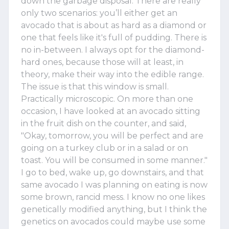
down the garbage disposal. There are really
only two scenarios: you’ll either get an
avocado that is about as hard as a diamond or
one that feels like it's full of pudding. There is
no in-between. I always opt for the diamond-
hard ones, because those will at least, in
theory, make their way into the edible range.
The issue is that this window is small.
Practically microscopic. On more than one
occasion, I have looked at an avocado sitting
in the fruit dish on the counter, and said,
"Okay, tomorrow, you will be perfect and are
going on a turkey club or in a salad or on
toast. You will be consumed in some manner."
I go to bed, wake up, go downstairs, and that
same avocado I was planning on eating is now
some brown, rancid mess. I know no one likes
genetically modified anything, but I think the
genetics on avocados could maybe use some