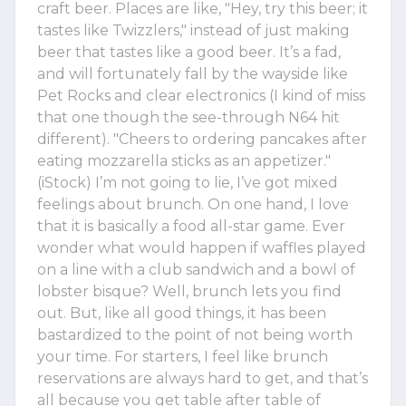
craft beer. Places are like, "Hey, try this beer; it
tastes like Twizzlers," instead of just making
beer that tastes like a good beer. It’s a fad,
and will fortunately fall by the wayside like
Pet Rocks and clear electronics (I kind of miss
that one though the see-through N64 hit
different). "Cheers to ordering pancakes after
eating mozzarella sticks as an appetizer."
(iStock) I’m not going to lie, I’ve got mixed
feelings about brunch. On one hand, I love
that it is basically a food all-star game. Ever
wonder what would happen if waffles played
on a line with a club sandwich and a bowl of
lobster bisque? Well, brunch lets you find
out. But, like all good things, it has been
bastardized to the point of not being worth
your time. For starters, I feel like brunch
reservations are always hard to get, and that’s
all because you get table after table of