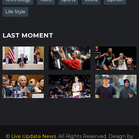
Life Style
LAST MOMENT
©
Live Update News
. All Rights Reserved.
Design by