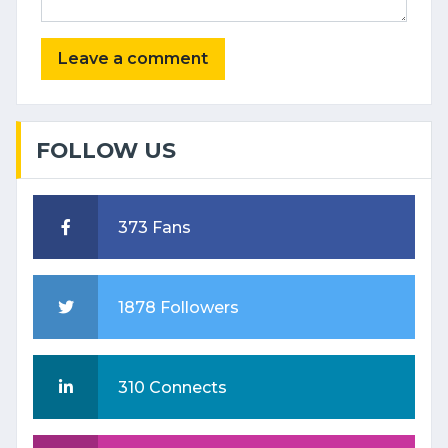
FOLLOW US
373 Fans
1878 Followers
310 Connects