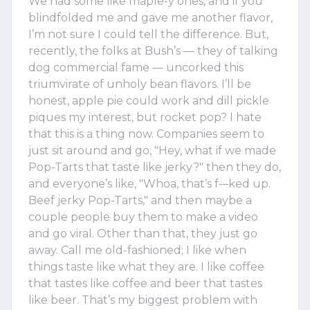
We had some like maple-y ones, and if you
blindfolded me and gave me another flavor,
I’m not sure I could tell the difference. But,
recently, the folks at Bush’s — they of talking
dog commercial fame — uncorked this
triumvirate of unholy bean flavors. I’ll be
honest, apple pie could work and dill pickle
piques my interest, but rocket pop? I hate
that this is a thing now. Companies seem to
just sit around and go, "Hey, what if we made
Pop-Tarts that taste like jerky?" then they do,
and everyone’s like, "Whoa, that’s f-–ked up.
Beef jerky Pop-Tarts," and then maybe a
couple people buy them to make a video
and go viral. Other than that, they just go
away. Call me old-fashioned; I like when
things taste like what they are. I like coffee
that tastes like coffee and beer that tastes
like beer. That’s my biggest problem with