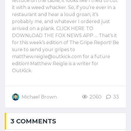
lettuce on the table, it looks like I tried to cut
it with a weed whacker. So, if you’re ever in a
restaurant and hear a loud groan, it’s
probably me, and whatever I ordered just
arrived on a plank. CLICK HERE TO
DOWNLOAD THE FOX NEWS APP … That’s it
for this week’s edition of The Gripe Report! Be
sure to send your gripes to
matthew.reigle@outkick.com
for a future
edition! Matthew Reigle is a writer for
OutKick.
Michael Brown
2060
33
3 COMMENTS