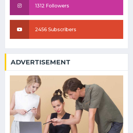
1312 Followers
2456 Subscribers
ADVERTISEMENT