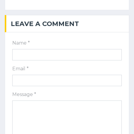
LEAVE A COMMENT
Name *
Email *
Message *