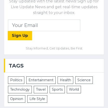
Stay updated with the latest news! Sign up for
Live Update News and get real-time updates
straight to your inbox.
Sign Up
Stay Informed, Get Updates, Be First
TAGS
Politics
Entertainment
Health
Science
Technology
Travel
Sports
World
Opinion
Life Style