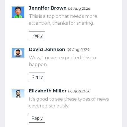
Jennifer Brown
06 Aug 2026
This is a topic that needs more
attention, thanks for sharing.
Reply
David Johnson
06 Aug 2026
Wow, I never expected this to
happen.
Reply
Elizabeth Miller
06 Aug 2026
It's good to see these types of news
covered seriously.
Reply