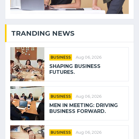
TRANDING NEWS
BUSINESS
Aug 06, 2026
SHAPING BUSINESS
FUTURES.
BUSINESS
Aug 06, 2026
MEN IN MEETING: DRIVING
BUSINESS FORWARD.
BUSINESS
Aug 06, 2026