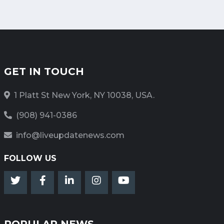
GET IN TOUCH
1 Platt St New York, NY 10038, USA.
(908) 941-0386
info@liveupdatenews.com
FOLLOW US
POPULAR NEWS