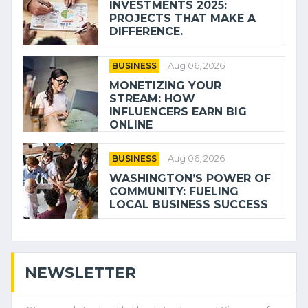
INVESTMENTS 2025:
PROJECTS THAT MAKE A
DIFFERENCE.
BUSINESS
Aug 06, 2026
MONETIZING YOUR
STREAM: HOW
INFLUENCERS EARN BIG
ONLINE
BUSINESS
Aug 06, 2026
WASHINGTON’S POWER OF
COMMUNITY: FUELING
LOCAL BUSINESS SUCCESS
NEWSLETTER