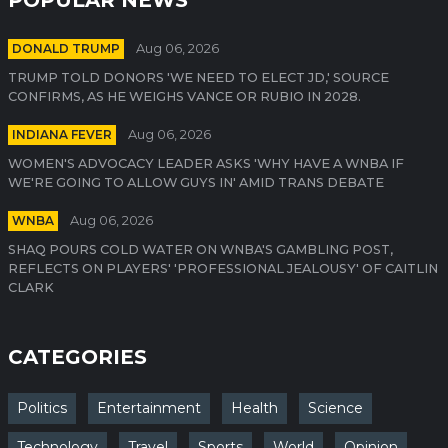
DONALD TRUMP
Aug 06, 2026
TRUMP TOLD DONORS 'WE NEED TO ELECT JD,' SOURCE
CONFIRMS, AS HE WEIGHS VANCE OR RUBIO IN 2028.
INDIANA FEVER
Aug 06, 2026
WOMEN'S ADVOCACY LEADER ASKS 'WHY HAVE A WNBA IF
WE'RE GOING TO ALLOW GUYS IN' AMID TRANS DEBATE
WNBA
Aug 06, 2026
SHAQ POURS COLD WATER ON WNBA'S GAMBLING POST,
REFLECTS ON PLAYERS' 'PROFESSIONAL JEALOUSY' OF CAITLIN
CLARK
CATEGORIES
Politics
Entertainment
Health
Science
Technology
Travel
Sports
World
Opinion