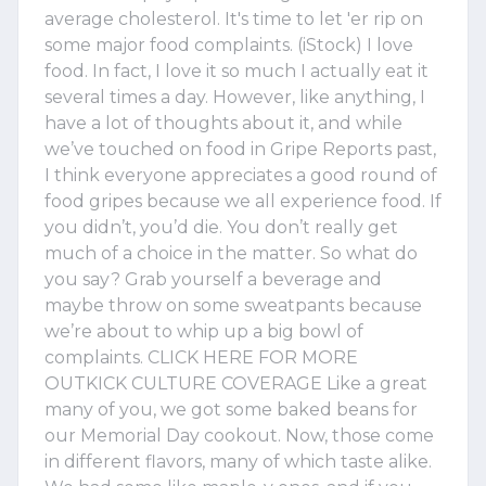
average cholesterol. It's time to let 'er rip on
some major food complaints. (iStock) I love
food. In fact, I love it so much I actually eat it
several times a day. However, like anything, I
have a lot of thoughts about it, and while
we’ve touched on food in Gripe Reports past,
I think everyone appreciates a good round of
food gripes because we all experience food. If
you didn’t, you’d die. You don’t really get
much of a choice in the matter. So what do
you say? Grab yourself a beverage and
maybe throw on some sweatpants because
we’re about to whip up a big bowl of
complaints. CLICK HERE FOR MORE
OUTKICK CULTURE COVERAGE Like a great
many of you, we got some baked beans for
our Memorial Day cookout. Now, those come
in different flavors, many of which taste alike.