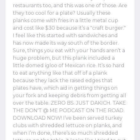
restaurants too, and this was one of those. Are
they too cool for a plate? Usually these
planks come with fries in a little metal cup
and cost like $30 because it’s a "craft burger."
I feel like this started with sandwiches and
has now made its way south of the border.
Sure, things you eat with your hands aren’t a
huge problem, but this plank included a
little domed igloo of Mexican rice. It’s so hard
to eat anything like that off of a plank
because they lack the raised edges that
plates have, which aid in getting things on
your fork and keeping debris from getting all
over the table. ZERO BS. JUST DAKICH. TAKE
THE DON'T @ ME PODCAST ON THE ROAD.
DOWNLOAD NOW! I’ve been served turkey
clubs with shredded lettuce on planks, and
when I’m done, there’s so much shredded