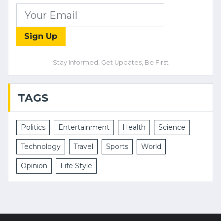
Sign Up
Stay Informed, Get Updates, Be First
TAGS
Politics
Entertainment
Health
Science
Technology
Travel
Sports
World
Opinion
Life Style