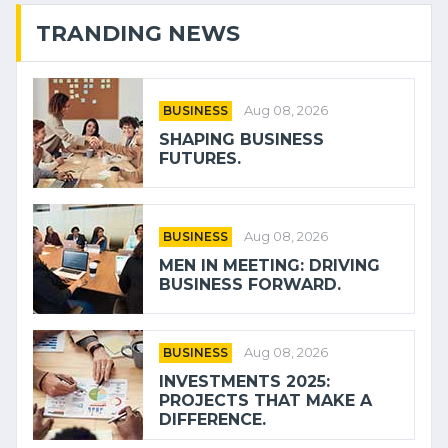
TRANDING NEWS
BUSINESS
Aug 08, 2026
SHAPING BUSINESS
FUTURES.
BUSINESS
Aug 08, 2026
MEN IN MEETING: DRIVING
BUSINESS FORWARD.
BUSINESS
Aug 08, 2026
INVESTMENTS 2025:
PROJECTS THAT MAKE A
DIFFERENCE.