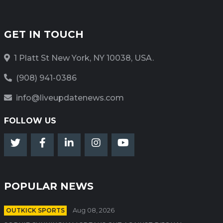
GET IN TOUCH
1 Platt St New York, NY 10038, USA.
(908) 941-0386
info@liveupdatenews.com
FOLLOW US
POPULAR NEWS
OUTKICK SPORTS
Aug 08, 2026