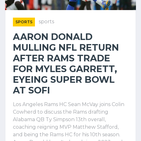
sports
SPORTS
AARON DONALD
MULLING NFL RETURN
AFTER RAMS TRADE
FOR MYLES GARRETT,
EYEING SUPER BOWL
AT SOFI
Los Angeles Rams HC Sean McVay joins Colin
Cowherd to discuss the Rams drafting
Alabama QB Ty Simpson 13th overall,
coaching reigning MVP Matthew Stafford,
and being the Rams HC for his 10th season.