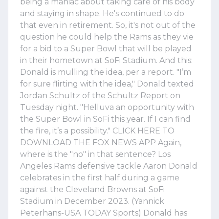
being a maniac about taking care of his body
and staying in shape. He's continued to do
that even in retirement. So, it's not out of the
question he could help the Rams as they vie
for a bid to a Super Bowl that will be played
in their hometown at SoFi Stadium. And this:
Donald is mulling the idea, per a report. "I’m
for sure flirting with the idea," Donald texted
Jordan Schultz of the Schultz Report on
Tuesday night. "Helluva an opportunity with
the Super Bowl in SoFi this year. If I can find
the fire, it’s a possibility." CLICK HERE TO
DOWNLOAD THE FOX NEWS APP Again,
where is the "no" in that sentence? Los
Angeles Rams defensive tackle Aaron Donald
celebrates in the first half during a game
against the Cleveland Browns at SoFi
Stadium in December 2023. (Yannick
Peterhans-USA TODAY Sports) Donald has