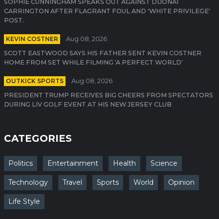
SOPHIE CUNNINGHAM SPEAKS OUT AGAINST DIJONAI
CARRINGTON AFTER FLAGRANT FOUL AND 'WHITE PRIVILEGE'
POST.
KEVIN COSTNER
Aug 08, 2026
SCOTT EASTWOOD SAYS HIS FATHER SENT KEVIN COSTNER
HOME FROM SET WHILE FILMING 'A PERFECT WORLD'
OUTKICK SPORTS
Aug 08, 2026
PRESIDENT TRUMP RECEIVES BIG CHEERS FROM SPECTATORS
DURING LIV GOLF EVENT AT HIS NEW JERSEY CLUB
CATEGORIES
Politics
Entertainment
Health
Science
Technology
Travel
Sports
World
Opinion
Life Style