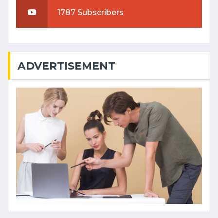
1787 Subscribers
ADVERTISEMENT