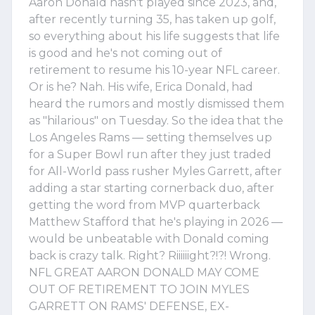
Aaron Donald hasn't played since 2023, and,
after recently turning 35, has taken up golf,
so everything about his life suggests that life
is good and he's not coming out of
retirement to resume his 10-year NFL career.
Or is he? Nah. His wife, Erica Donald, had
heard the rumors and mostly dismissed them
as "hilarious" on Tuesday. So the idea that the
Los Angeles Rams — setting themselves up
for a Super Bowl run after they just traded
for All-World pass rusher Myles Garrett, after
adding a star starting cornerback duo, after
getting the word from MVP quarterback
Matthew Stafford that he's playing in 2026 —
would be unbeatable with Donald coming
back is crazy talk. Right? Riiiiiight?!?! Wrong.
NFL GREAT AARON DONALD MAY COME
OUT OF RETIREMENT TO JOIN MYLES
GARRETT ON RAMS' DEFENSE, EX-