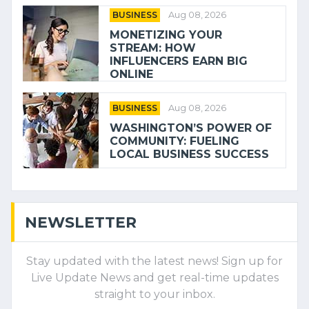
BUSINESS
Aug 08, 2026
MONETIZING YOUR
STREAM: HOW
INFLUENCERS EARN BIG
ONLINE
BUSINESS
Aug 08, 2026
WASHINGTON’S POWER OF
COMMUNITY: FUELING
LOCAL BUSINESS SUCCESS
NEWSLETTER
Stay updated with the latest news! Sign up for
Live Update News and get real-time updates
straight to your inbox.