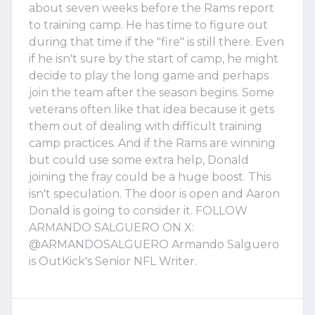
about seven weeks before the Rams report
to training camp. He has time to figure out
during that time if the "fire" is still there. Even
if he isn't sure by the start of camp, he might
decide to play the long game and perhaps
join the team after the season begins. Some
veterans often like that idea because it gets
them out of dealing with difficult training
camp practices. And if the Rams are winning
but could use some extra help, Donald
joining the fray could be a huge boost. This
isn't speculation. The door is open and Aaron
Donald is going to consider it. FOLLOW
ARMANDO SALGUERO ON X:
@ARMANDOSALGUERO Armando Salguero
is OutKick's Senior NFL Writer.