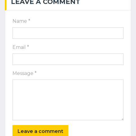
LEAVE A COMMENT
Name *
Email *
Message *