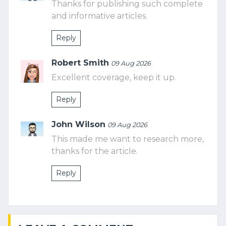
Thanks for publishing such complete
and informative articles.
Reply
Robert Smith
09 Aug 2026
Excellent coverage, keep it up.
Reply
John Wilson
09 Aug 2026
This made me want to research more,
thanks for the article.
Reply