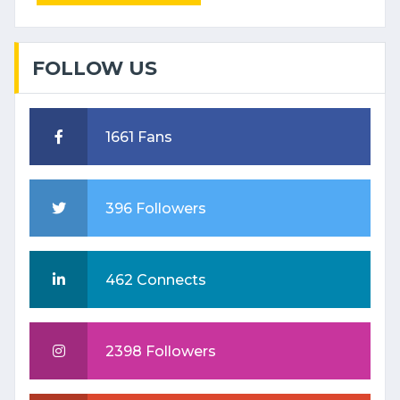
FOLLOW US
1661 Fans
396 Followers
462 Connects
2398 Followers