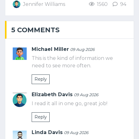
Jennifer Williams
1560
94
5 COMMENTS
Michael Miller
09 Aug 2026
This is the kind of information we
need to see more often.
Reply
Elizabeth Davis
09 Aug 2026
I read it all in one go, great job!
Reply
Linda Davis
09 Aug 2026