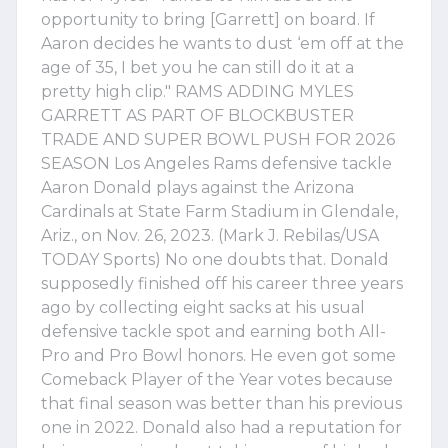
opportunity to bring [Garrett] on board. If
Aaron decides he wants to dust ‘em off at the
age of 35, I bet you he can still do it at a
pretty high clip." RAMS ADDING MYLES
GARRETT AS PART OF BLOCKBUSTER
TRADE AND SUPER BOWL PUSH FOR 2026
SEASON Los Angeles Rams defensive tackle
Aaron Donald plays against the Arizona
Cardinals at State Farm Stadium in Glendale,
Ariz., on Nov. 26, 2023. (Mark J. Rebilas/USA
TODAY Sports) No one doubts that. Donald
supposedly finished off his career three years
ago by collecting eight sacks at his usual
defensive tackle spot and earning both All-
Pro and Pro Bowl honors. He even got some
Comeback Player of the Year votes because
that final season was better than his previous
one in 2022. Donald also had a reputation for