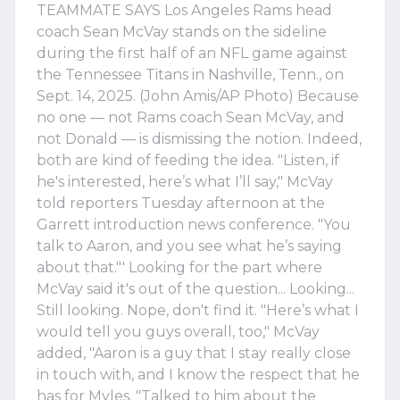
TEAMMATE SAYS Los Angeles Rams head
coach Sean McVay stands on the sideline
during the first half of an NFL game against
the Tennessee Titans in Nashville, Tenn., on
Sept. 14, 2025. (John Amis/AP Photo) Because
no one — not Rams coach Sean McVay, and
not Donald — is dismissing the notion. Indeed,
both are kind of feeding the idea. "Listen, if
he's interested, here’s what I’ll say," McVay
told reporters Tuesday afternoon at the
Garrett introduction news conference. "You
talk to Aaron, and you see what he’s saying
about that."' Looking for the part where
McVay said it's out of the question... Looking...
Still looking. Nope, don't find it. "Here’s what I
would tell you guys overall, too," McVay
added, "Aaron is a guy that I stay really close
in touch with, and I know the respect that he
has for Myles. "Talked to him about the