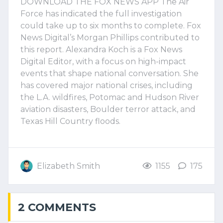
DOWNLOAD THE FOX NEWS APP The Air
Force has indicated the full investigation
could take up to six months to complete. Fox
News Digital’s Morgan Phillips contributed to
this report. Alexandra Koch is a Fox News
Digital Editor, with a focus on high-impact
events that shape national conversation. She
has covered major national crises, including
the L.A. wildfires, Potomac and Hudson River
aviation disasters, Boulder terror attack, and
Texas Hill Country floods.
Elizabeth Smith
1155
175
2 COMMENTS