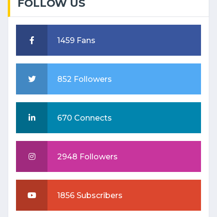
FOLLOW US
1459 Fans
852 Followers
670 Connects
2948 Followers
1856 Subscribers