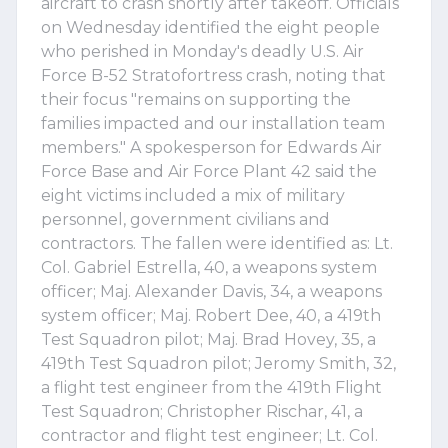
aircraft to crash shortly after takeoff. Officials
on Wednesday identified the eight people
who perished in Monday's deadly U.S. Air
Force B-52 Stratofortress crash, noting that
their focus "remains on supporting the
families impacted and our installation team
members." A spokesperson for Edwards Air
Force Base and Air Force Plant 42 said the
eight victims included a mix of military
personnel, government civilians and
contractors. The fallen were identified as: Lt.
Col. Gabriel Estrella, 40, a weapons system
officer; Maj. Alexander Davis, 34, a weapons
system officer; Maj. Robert Dee, 40, a 419th
Test Squadron pilot; Maj. Brad Hovey, 35, a
419th Test Squadron pilot; Jeromy Smith, 32,
a flight test engineer from the 419th Flight
Test Squadron; Christopher Rischar, 41, a
contractor and flight test engineer; Lt. Col.