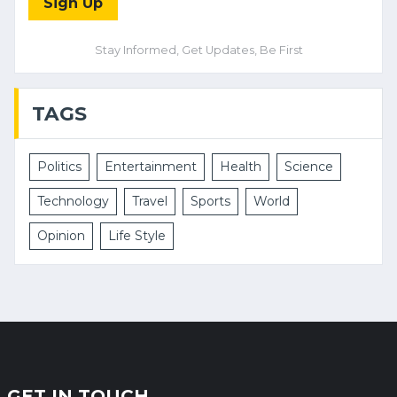
Sign Up
Stay Informed, Get Updates, Be First
TAGS
Politics
Entertainment
Health
Science
Technology
Travel
Sports
World
Opinion
Life Style
GET IN TOUCH