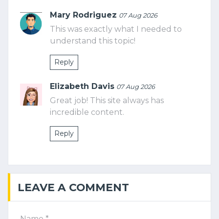
Mary Rodriguez
07 Aug 2026
This was exactly what I needed to
understand this topic!
Reply
Elizabeth Davis
07 Aug 2026
Great job! This site always has
incredible content.
Reply
LEAVE A COMMENT
Name *