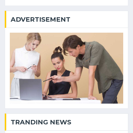
ADVERTISEMENT
TRANDING NEWS