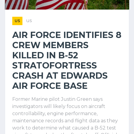
us
US
AIR FORCE IDENTIFIES 8
CREW MEMBERS
KILLED IN B-52
STRATOFORTRESS
CRASH AT EDWARDS
AIR FORCE BASE
Former Marine pilot Justin Green says
investigators will likely focus on aircraft
controllability, engine performance,
maintenance records and flight data as they
work to determine what caused a B-52 test