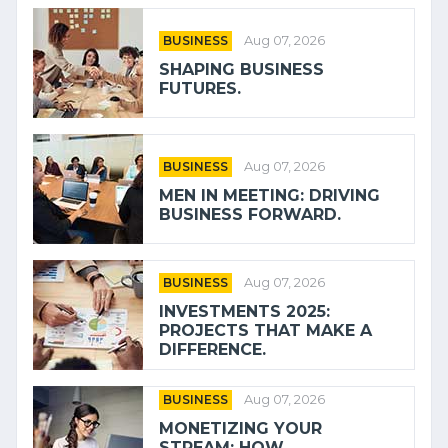
BUSINESS
Aug 07, 2026
SHAPING BUSINESS
FUTURES.
BUSINESS
Aug 07, 2026
MEN IN MEETING: DRIVING
BUSINESS FORWARD.
BUSINESS
Aug 07, 2026
INVESTMENTS 2025:
PROJECTS THAT MAKE A
DIFFERENCE.
BUSINESS
Aug 07, 2026
MONETIZING YOUR
STREAM: HOW