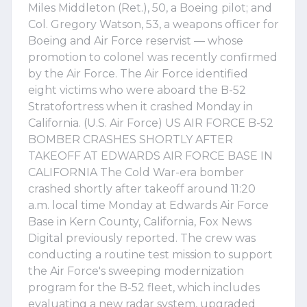
Miles Middleton (Ret.), 50, a Boeing pilot; and
Col. Gregory Watson, 53, a weapons officer for
Boeing and Air Force reservist — whose
promotion to colonel was recently confirmed
by the Air Force. The Air Force identified
eight victims who were aboard the B-52
Stratofortress when it crashed Monday in
California. (U.S. Air Force) US AIR FORCE B-52
BOMBER CRASHES SHORTLY AFTER
TAKEOFF AT EDWARDS AIR FORCE BASE IN
CALIFORNIA The Cold War-era bomber
crashed shortly after takeoff around 11:20
a.m. local time Monday at Edwards Air Force
Base in Kern County, California, Fox News
Digital previously reported. The crew was
conducting a routine test mission to support
the Air Force's sweeping modernization
program for the B-52 fleet, which includes
evaluating a new radar system, upgraded