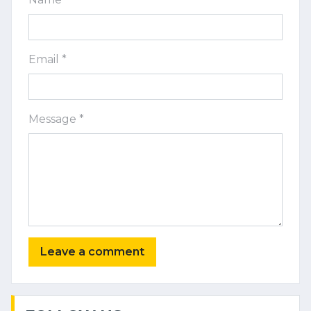
Email *
Message *