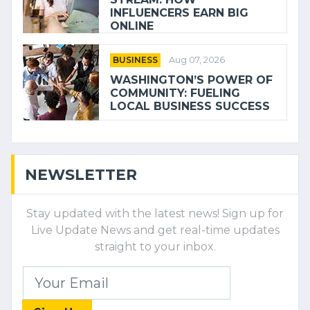
INFLUENCERS EARN BIG
ONLINE
BUSINESS
Aug 07, 2026
WASHINGTON’S POWER OF
COMMUNITY: FUELING
LOCAL BUSINESS SUCCESS
NEWSLETTER
Stay updated with the latest news! Sign up for
Live Update News and get real-time updates
straight to your inbox.