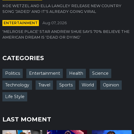
KOE WETZEL AND ELLA LANGLEY RELEASE NEW COUNTRY
SONG 'JADED' AND IT'S ALREADY GOING VIRAL
ENTERTAINMENT
Aug 07, 2026
'MELROSE PLACE' STAR ANDREW SHUE SAYS 70% BELIEVE THE
AMERICAN DREAM IS 'DEAD OR DYING'
CATEGORIES
Politics
Entertainment
Health
Science
Technology
Travel
Sports
World
Opinion
Life Style
LAST MOMENT