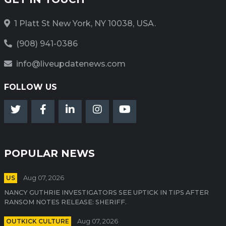
1 Platt St New York, NY 10038, USA.
(908) 941-0386
info@liveupdatenews.com
FOLLOW US
POPULAR NEWS
US
Aug 07, 2026
NANCY GUTHRIE INVESTIGATORS SEE UPTICK IN TIPS AFTER
RANSOM NOTES RELEASE: SHERIFF.
OUTKICK CULTURE
Aug 07, 2026