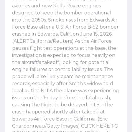
avionics and new Rolls-Royce engines
designed to keep the bomber operational
into the 2050s. Smoke rises from Edwards Air
Force Base after a U.S. Air Force B-52 bomber
crashed in Edwards, Calif., on June 15, 2026.
(ALERTCalifornia/Reuters) As the Air Force
pauses flight test operations at the base, the
investigation is expected to focus heavily on
the aircraft's takeoff, looking for potential
engine failures or controllability issues. The
probe will also likely examine maintenance
records, especially after Smith's widow told
local outlet KTLA the plane was experiencing
issues on the Friday before the fatal crash,
causing the flight to be delayed. FILE - The
crash happened shortly after takeoff at
Edwards Air Force Base in California. (Eric
Charbonneau/Getty Images) CLICK HERE TO