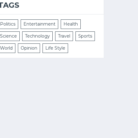
TAGS
Politics
Entertainment
Health
Science
Technology
Travel
Sports
World
Opinion
Life Style