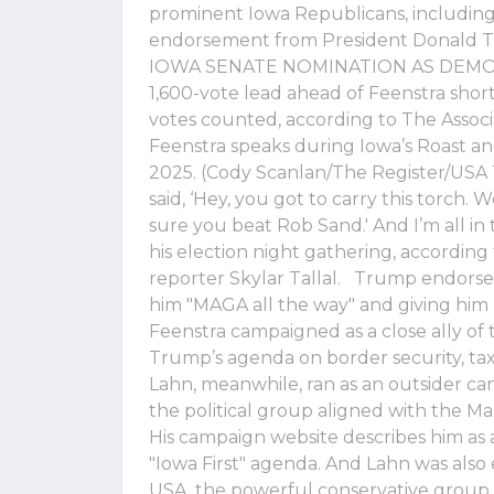
prominent Iowa Republicans, including 
endorsement from President Dona
IOWA SENATE NOMINATION AS DEMOCR
1,600-vote lead ahead of Feenstra shor
votes counted, according to The Associ
Feenstra speaks during Iowa’s Roast and
2025. (Cody Scanlan/The Register/USA 
said, ‘Hey, you got to carry this torch.
sure you beat Rob Sand.' And I’m all in 
his election night gathering, accordin
reporter Skylar Tallal. Trump endorsed
him "MAGA all the way" and giving him
Feenstra campaigned as a close ally of 
Trump’s agenda on border security, tax
Lahn, meanwhile, ran as an outsider c
the political group aligned with the
His campaign website describes him as
"Iowa First" agenda. And Lahn was also 
USA, the powerful conservative group 