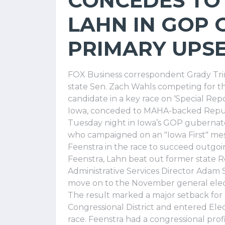
CONCEDES TO
LAHN IN GOP
PRIMARY UPS
FOX Business correspondent Grady Tri
state Sen. Zach Wahls competing for t
candidate in a key race on ‘Special Re
Iowa, conceded to MAHA-backed Republ
Tuesday night in Iowa’s GOP gubernato
who campaigned on an "Iowa First" mess
Feenstra in the race to succeed outgo
Feenstra, Lahn beat out former state 
Administrative Services Director Adam 
move on to the November general elec
The result marked a major setback for 
Congressional District and entered Ele
race. Feenstra had a congressional prof