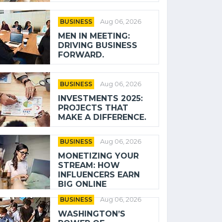
BUSINESS
Aug 06, 2026
MEN IN MEETING:
DRIVING BUSINESS
FORWARD.
BUSINESS
Aug 06, 2026
INVESTMENTS 2025:
PROJECTS THAT
MAKE A DIFFERENCE.
BUSINESS
Aug 06, 2026
MONETIZING YOUR
STREAM: HOW
INFLUENCERS EARN
BIG ONLINE
BUSINESS
Aug 06, 2026
WASHINGTON’S