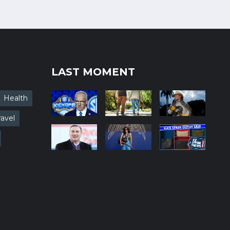
LAST MOMENT
Health
ravel