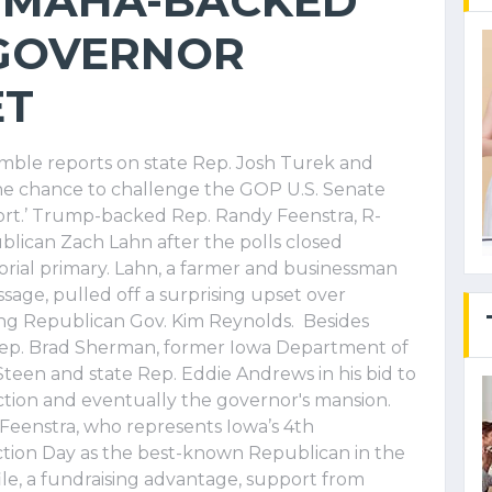
 MAHA-BACKED
 GOVERNOR
ET
mble reports on state Rep. Josh Turek and
he chance to challenge the GOP U.S. Senate
port.’ Trump-backed Rep. Randy Feenstra, R-
ican Zach Lahn after the polls closed
rial primary. Lahn, a farmer and businessman
age, pulled off a surprising upset over
ing Republican Gov. Kim Reynolds. Besides
Rep. Brad Sherman, former Iowa Department of
Steen and state Rep. Eddie Andrews in his bid to
tion and eventually the governor's mansion.
Feenstra, who represents Iowa’s 4th
ction Day as the best-known Republican in the
ile, a fundraising advantage, support from