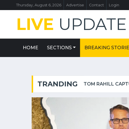
Thursday, August 6, 2026
Advertise
Contact
Login
LIVE
UPDAT
HOME
SECTIONS
BREAKING STORI
TRANDING
HOES — FROM $45