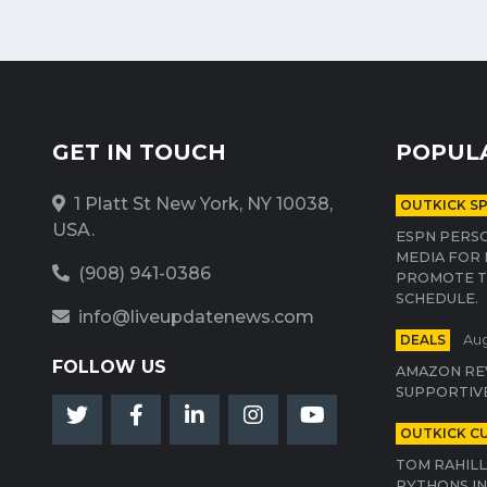
GET IN TOUCH
POPUL
1 Platt St New York, NY 10038,
OUTKICK S
USA.
ESPN PERSO
MEDIA FOR 
(908) 941-0386
PROMOTE T
SCHEDULE.
info@liveupdatenews.com
DEALS
Aug
FOLLOW US
AMAZON RE
SUPPORTIV
OUTKICK C
TOM RAHILL
PYTHONS IN