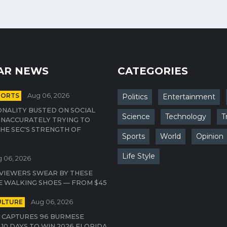
AR NEWS
CATEGORIES
PORTS
Aug 06, 2026
Politics
Entertainment
NALITY BUSTED ON SOCIAL
Science
Technology
T
INACCURATELY TRYING TO
HE SEC'S STRENGTH OF
Sports
World
Opinion
Life Style
 06, 2026
VIEWERS SWEAR BY THESE
E WALKING SHOES — FROM $45
ULTURE
Aug 06, 2026
 CAPTURES 96 BURMESE
 10 DAYS TO WIN 2026 FLORIDA