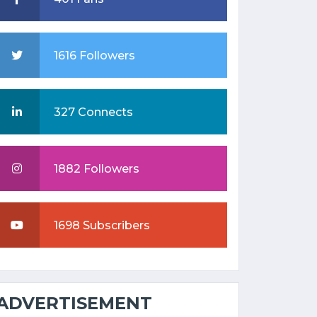
1616 Followers
327 Connects
1882 Followers
1698 Subscribers
ADVERTISEMENT