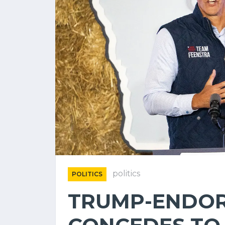
politics
POLITICS
TRUMP-ENDOR