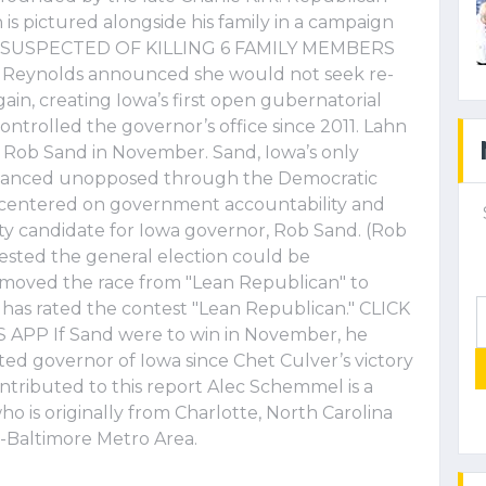
is pictured alongside his family in a campaign
AN SUSPECTED OF KILLING 6 FAMILY MEMBERS
r Reynolds announced she would not seek re-
gain, creating Iowa’s first open gubernatorial
ntrolled the governor’s office since 2011. Lahn
r Rob Sand in November. Sand, Iowa’s only
advanced unopposed through the Democratic
ile centered on government accountability and
rty candidate for Iowa governor, Rob Sand. (Rob
ested the general election could be
t moved the race from "Lean Republican" to
ns has rated the contest "Lean Republican." CLICK
 If Sand were to win in November, he
ed governor of Iowa since Chet Culver’s victory
ntributed to this report Alec Schemmel is a
ho is originally from Charlotte, North Carolina
.-Baltimore Metro Area.