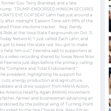
former Gov. Terry Branstad, and a late
ld Trump. TRUMP-ENDORSED HINSON SECURES
ATS EYE GOP SEAT Lahn had just around a
tly after midnight Eastern Time with 99% of the
ated Press' elections tracker. Rep. Randy
 Ride at the Iowa State Fairgrounds on Oct. 11,
Today Network) "I just called Zach Lahn, and
 We got to keep this state red. You got to make
to help him out," Feenstra said to supporters at
g to a video recording shared by Iowas News Now
 Feenstra just days before the primary, calling
 his "Complete and Total Endorsement."
the president, highlighting his support for
 cuts, energy production and agriculture.
andidate and drew support from MAHA Action,
 Make America Healthy Again (MAHA) movement.
 a father, farmer and businessman advancing an
endorsed by the political wing of Turning Point
founded by the late Charlie Kirk. Republican