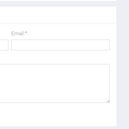
Email *