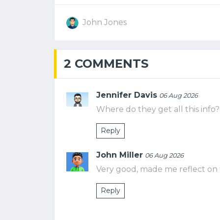
John Jones
2 COMMENTS
Jennifer Davis
06 Aug 2026
Where do they get all this info?
Reply
John Miller
06 Aug 2026
Very good, made me reflect on 
Reply