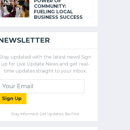
POWER OF
COMMUNITY:
FUELING LOCAL
BUSINESS SUCCESS
NEWSLETTER
Stay updated with the latest news! Sign
up for Live Update News and get real-
time updates straight to your inbox.
Sign Up
Stay Informed, Get Updates, Be First