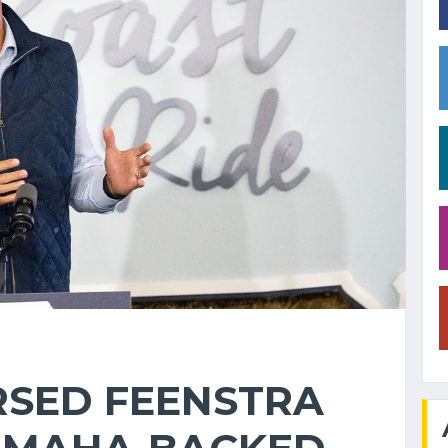
SED FEENSTRA