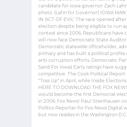
candidate for Iowa governor Zach Lahn 
photo. (Lahn for Governor) IOWA M
IN ‘ACT OF EVIL’ The race opened afte
election despite being eligible to run a
contest since 2006. Republicans have co
will now face Democratic State Audito
Democratic statewide officeholder, 
primary and has built a political prof
anti-corruption efforts. Democratic Pa
Sand For Iowa) Early ratings have sugg
competitive. The Cook Political Repor
"Toss Up" in April, while Inside Electio
HERE TO DOWNLOAD THE FOX NEWS APP
would become the first Democrat elect
in 2006. Fox News' Paul Steinhauser co
Politics Reporter for Fox News Digital w
but now resides in the Washington D.C