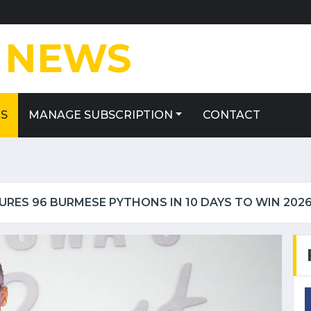
E
NEWS
ES
MANAGE SUBSCRIPTION
CONTACT