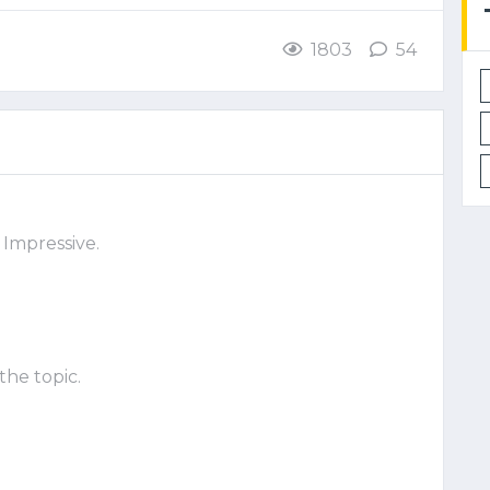
1803
54
 Impressive.
the topic.