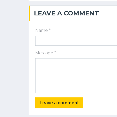
LEAVE A COMMENT
Name *
Message *