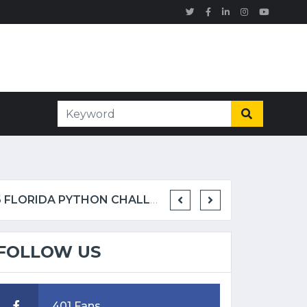
TOM RAHILL CAPTURES 96 BURMESE PYTHONS IN 10 DAYS TO WIN 2026 FLORIDA PYTHON CHALLENGE
FOLLOW US
401 Fans