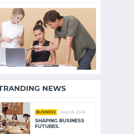
TRANDING NEWS
BUSINESS
Aug 06, 2026
SHAPING BUSINESS
FUTURES.