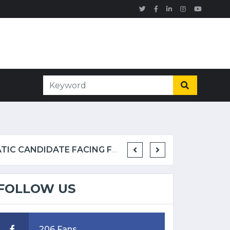
KNOCKOUT AT MAUI BEACH CAPS TURBULENT STRETCH FOR DEMOCRATIC CANDIDATE FACING FELONY ALLEGATIONS
FOLLOW US
206 Fans