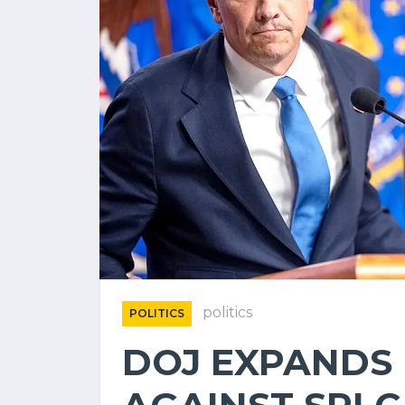
politics
POLITICS
DOJ EXPANDS