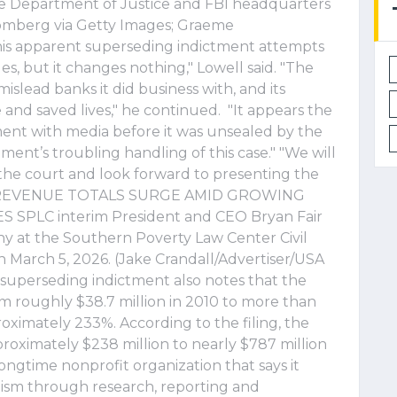
he Department of Justice and FBI headquarters
loomberg via Getty Images; Graeme
his apparent superseding indictment attempts
ges, but it changes nothing," Lowell said. "The
 mislead banks it did business with, and its
nd saved lives," he continued. "It appears the
ent with media before it was unsealed by the
ent’s troubling handling of this case." "We will
 the court and look forward to presenting the
FIT REVENUE TOTALS SURGE AMID GROWING
PLC interim President and CEO Bryan Fair
y at the Southern Poverty Law Center Civil
n March 5, 2026. (Jake Crandall/Advertiser/USA
uperseding indictment also notes that the
m roughly $38.7 million in 2010 to more than
roximately 233%. According to the filing, the
roximately $238 million to nearly $787 million
ongtime nonprofit organization that says it
sm through research, reporting and