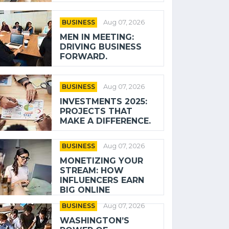
BUSINESS
Aug 07, 2026
MEN IN MEETING:
DRIVING BUSINESS
FORWARD.
BUSINESS
Aug 07, 2026
INVESTMENTS 2025:
PROJECTS THAT
MAKE A DIFFERENCE.
BUSINESS
Aug 07, 2026
MONETIZING YOUR
STREAM: HOW
INFLUENCERS EARN
BIG ONLINE
BUSINESS
Aug 07, 2026
WASHINGTON’S