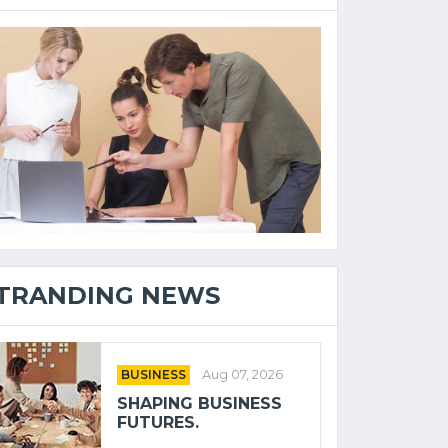
TRANDING NEWS
BUSINESS
Aug 07, 2026
SHAPING BUSINESS
FUTURES.