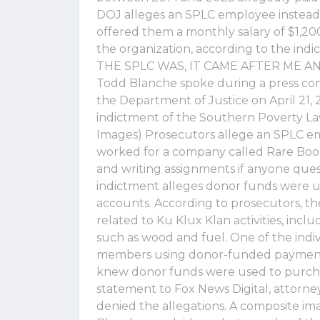
DOJ alleges an SPLC employee instead
offered them a monthly salary of $1,2
the organization, according to the 
THE SPLC WAS, IT CAME AFTER ME AND
Todd Blanche spoke during a press con
the Department of Justice on April 21, 
indictment of the Southern Poverty La
Images) Prosecutors allege an SPLC emp
worked for a company called Rare Boo
and writing assignments if anyone ques
indictment alleges donor funds were u
accounts. According to prosecutors, th
related to Ku Klux Klan activities, inc
such as wood and fuel. One of the indiv
members using donor-funded payments
knew donor funds were used to purchas
statement to Fox News Digital, attorn
denied the allegations. A composite i