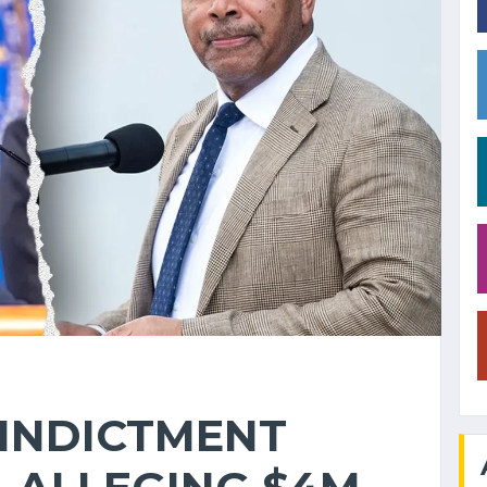
 INDICTMENT