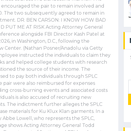
 encouraged the pair to remain involved and
00. The two subsequently agreed to remain in
indictment. DR. BEN CARSON: I KNOW HOW BAD
 PUT ME AT RISK Acting Attorney General
ference alongside FBI Director Kash Patel at
2026, in Washington, D.C., following the
w Center. (Nathan Posner/Anadolu via Getty
loyee instructed the individuals to claim they
ks and helped college students with research
tioned the source of their income. The
sed to pay both individuals through SPLC
e pair were also reimbursed for expenses
luding cross-burning events and associated costs
iduals is also accused of recruiting new
. The indictment further alleges the SPLC
e materials for Ku Klux Klan garments. In a
ey Abbe Lowell, who represents the SPLC,
mage shows Acting Attorney General Todd