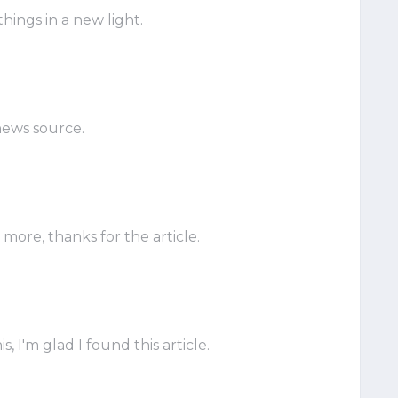
hings in a new light.
news source.
ore, thanks for the article.
, I'm glad I found this article.