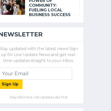
POWER OF
COMMUNITY:
FUELING LOCAL
BUSINESS SUCCESS
NEWSLETTER
Stay updated with the latest news! Sign
up for Live Update News and get real-
time updates straight to your inbox.
Sign Up
Stay Informed, Get Updates, Be First