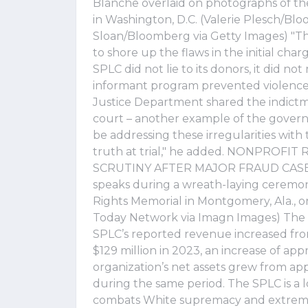
Blanche overlaid on photographs of t
in Washington, D.C. (Valerie Plesch/B
Sloan/Bloomberg via Getty Images) "T
to shore up the flaws in the initial char
SPLC did not lie to its donors, it did not
informant program prevented violence a
Justice Department shared the indictm
court – another example of the governm
be addressing these irregularities with
truth at trial," he added. NONPRO
SCRUTINY AFTER MAJOR FRAUD CASES S
speaks during a wreath-laying ceremon
Rights Memorial in Montgomery, Ala., o
Today Network via Imagn Images) The s
SPLC’s reported revenue increased fro
$129 million in 2023, an increase of app
organization’s net assets grew from app
during the same period. The SPLC is a l
combats White supremacy and extremi