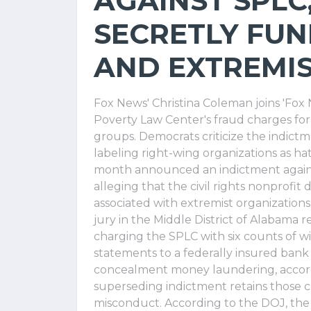
AGAINST SPLC
SECRETLY FUN
AND EXTREMI
Fox News' Christina Coleman joins 'Fo
Poverty Law Center's fraud charges fo
groups. Democrats criticize the indictme
labeling right-wing organizations as h
month announced an indictment agains
alleging that the civil rights nonprofi
associated with extremist organizations
jury in the Middle District of Alabama 
charging the SPLC with six counts of wi
statements to a federally insured ban
concealment money laundering, accord
superseding indictment retains those 
misconduct. According to the DOJ, the