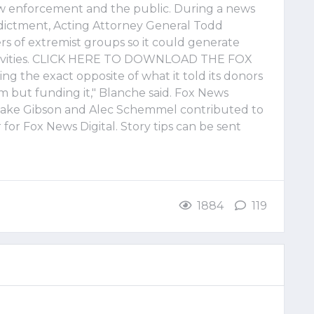
law enforcement and the public. During a news
dictment, Acting Attorney General Todd
 of extremist groups so it could generate
ctivities. CLICK HERE TO DOWNLOAD THE FOX
g the exact opposite of what it told its donors
m but funding it," Blanche said. Fox News
, Jake Gibson and Alec Schemmel contributed to
r for Fox News Digital. Story tips can be sent
1884
119