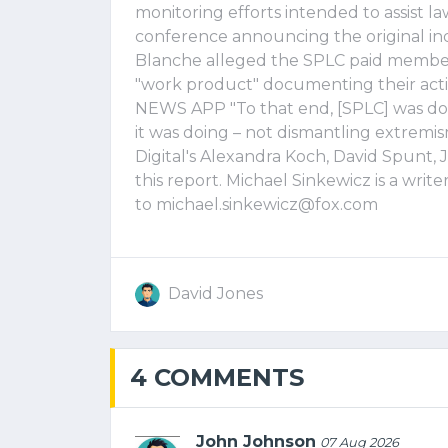
monitoring efforts intended to assist 
conference announcing the original in
Blanche alleged the SPLC paid members
"work product" documenting their a
NEWS APP "To that end, [SPLC] was doin
it was doing – not dismantling extremis
Digital's Alexandra Koch, David Spunt
this report. Michael Sinkewicz is a write
to
michael.sinkewicz@fox.com
David Jones
4 COMMENTS
John Johnson
07 Aug 2026