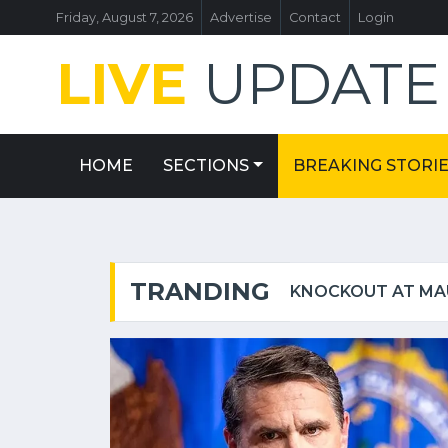
Friday, August 7, 2026
Advertise
Contact
Login
LIVE
UPDAT
HOME
SECTIONS
BREAKING STORI
TRANDING
GHOSTLY OUTLINE OF LONG-LOST GARDEN AT WINSTON CHURCHILL'S BIRTHPLACE REVEALED IN AERIAL PHOTOS