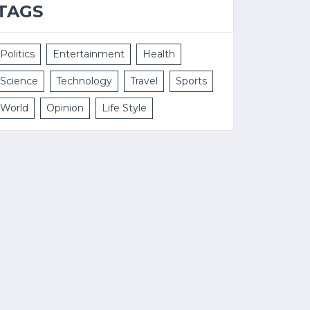
TAGS
Politics
Entertainment
Health
Science
Technology
Travel
Sports
World
Opinion
Life Style