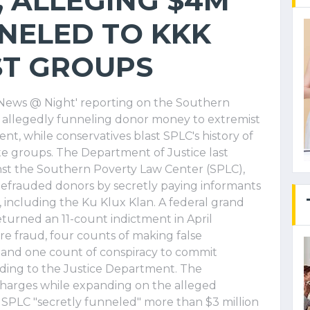
, ALLEGING $4M
NELED TO KKK
ST GROUPS
x News @ Night' reporting on the Southern
r allegedly funneling donor money to extremist
nt, while conservatives blast SPLC's history of
ate groups. The Department of Justice last
t the Southern Poverty Law Center (SPLC),
t defrauded donors by secretly paying informants
, including the Ku Klux Klan. A federal grand
returned an 11-count indictment in April
re fraud, four counts of making false
k and one count of conspiracy to commit
ing to the Justice Department. The
charges while expanding on the alleged
 SPLC "secretly funneled" more than $3 million