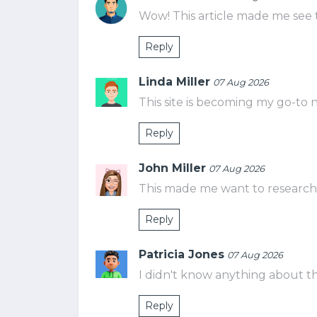
Wow! This article made me see t
Reply
Linda Miller
07 Aug 2026
This site is becoming my go-to 
Reply
John Miller
07 Aug 2026
This made me want to research m
Reply
Patricia Jones
07 Aug 2026
I didn't know anything about this
Reply