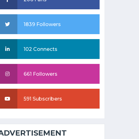
1839 Followers
102 Connects
661 Followers
591 Subscribers
ADVERTISEMENT