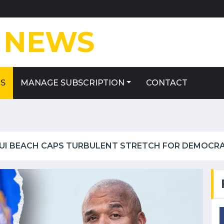
E
NEWS
ES
MANAGE SUBSCRIPTION
CONTACT