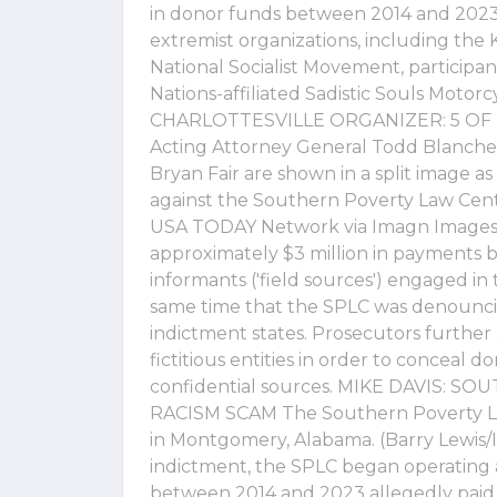
in donor funds between 2014 and 2023 
extremist organizations, including the 
National Socialist Movement, participan
Nations-affiliated Sadistic Souls Moto
CHARLOTTESVILLE ORGANIZER: 5 O
Acting Attorney General Todd Blanche,
Bryan Fair are shown in a split image 
against the Southern Poverty Law Cent
USA TODAY Network via Imagn Images) 
approximately $3 million in payments 
informants ('field sources') engaged in 
same time that the SPLC was denouncin
indictment states. Prosecutors furthe
fictitious entities in order to conceal 
confidential sources. MIKE DAVIS: 
RACISM SCAM The Southern Poverty La
in Montgomery, Alabama. (Barry Lewis/I
indictment, the SPLC began operating 
between 2014 and 2023 allegedly paid 