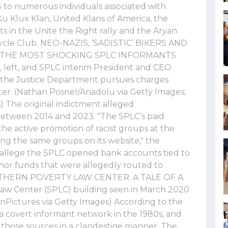
to numerous individuals associated with
Ku Klux Klan, United Klans of America, the
ts in the Unite the Right rally and the Aryan
rcycle Club. NEO-NAZIS, ‘SADISTIC’ BIKERS AND
F THE MOST SHOCKING SPLC INFORMANTS
 left, and SPLC interim President and CEO
as the Justice Department pursues charges
er. (Nathan Posner/Anadolu via Getty Images;
The original indictment alleged
between 2014 and 2023. "The SPLC’s paid
the active promotion of racist groups at the
g the same groups on its website," the
r allege the SPLC opened bank accounts tied to
donor funds that were allegedly routed to
SOUTHERN POVERTY LAW CENTER: A TALE OF A
w Center (SPLC) building seen in March 2020
nPictures via Getty Images) According to the
a covert informant network in the 1980s, and
those sources in a clandestine manner. The