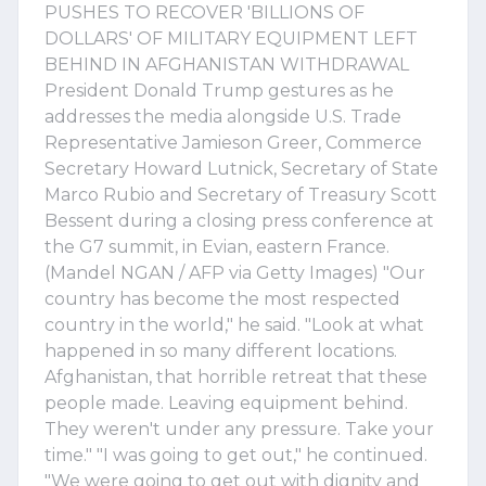
PUSHES TO RECOVER 'BILLIONS OF
DOLLARS' OF MILITARY EQUIPMENT LEFT
BEHIND IN AFGHANISTAN WITHDRAWAL
President Donald Trump gestures as he
addresses the media alongside U.S. Trade
Representative Jamieson Greer, Commerce
Secretary Howard Lutnick, Secretary of State
Marco Rubio and Secretary of Treasury Scott
Bessent during a closing press conference at
the G7 summit, in Evian, eastern France.
(Mandel NGAN / AFP via Getty Images) "Our
country has become the most respected
country in the world," he said. "Look at what
happened in so many different locations.
Afghanistan, that horrible retreat that these
people made. Leaving equipment behind.
They weren't under any pressure. Take your
time." "I was going to get out," he continued.
"We were going to get out with dignity and