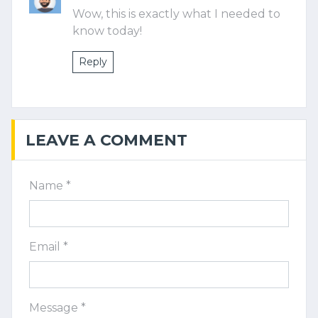
Wow, this is exactly what I needed to
know today!
Reply
LEAVE A COMMENT
Name *
Email *
Message *