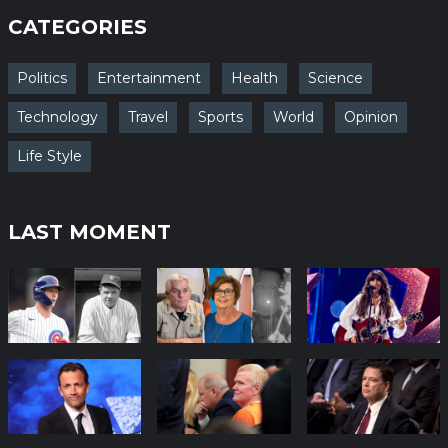
CATEGORIES
Politics
Entertainment
Health
Science
Technology
Travel
Sports
World
Opinion
Life Style
LAST MOMENT