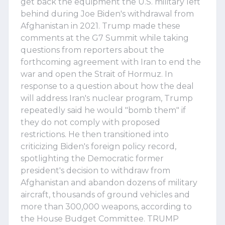
get back the equipment the U.S. military left
behind during Joe Biden's withdrawal from
Afghanistan in 2021. Trump made these
comments at the G7 Summit while taking
questions from reporters about the
forthcoming agreement with Iran to end the
war and open the Strait of Hormuz. In
response to a question about how the deal
will address Iran's nuclear program, Trump
repeatedly said he would "bomb them" if
they do not comply with proposed
restrictions. He then transitioned into
criticizing Biden's foreign policy record,
spotlighting the Democratic former
president's decision to withdraw from
Afghanistan and abandon dozens of military
aircraft, thousands of ground vehicles and
more than 300,000 weapons, according to
the House Budget Committee. TRUMP