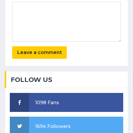
FOLLOW US
1098 Fans
1694 Followers