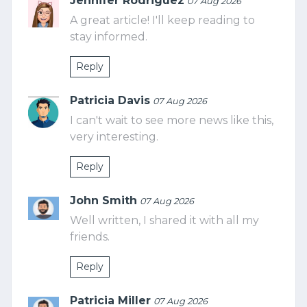
Jennifer Rodriguez
07 Aug 2026
A great article! I'll keep reading to
stay informed.
Reply
Patricia Davis
07 Aug 2026
I can't wait to see more news like this,
very interesting.
Reply
John Smith
07 Aug 2026
Well written, I shared it with all my
friends.
Reply
Patricia Miller
07 Aug 2026