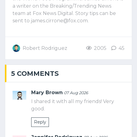
a writer on the Breaking/Trending News
team at Fox News Digital. Story tips can be
sent to
james.cirrone@fox.com
.
Robert Rodriguez
2005
45
5 COMMENTS
Mary Brown
07 Aug 2026
I shared it with all my friends! Very
good.
Reply