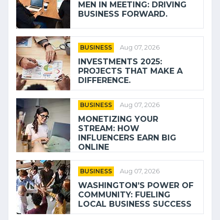
MEN IN MEETING: DRIVING
BUSINESS FORWARD.
BUSINESS
Aug 07, 2026
INVESTMENTS 2025:
PROJECTS THAT MAKE A
DIFFERENCE.
BUSINESS
Aug 07, 2026
MONETIZING YOUR
STREAM: HOW
INFLUENCERS EARN BIG
ONLINE
BUSINESS
Aug 07, 2026
WASHINGTON’S POWER OF
COMMUNITY: FUELING
LOCAL BUSINESS SUCCESS