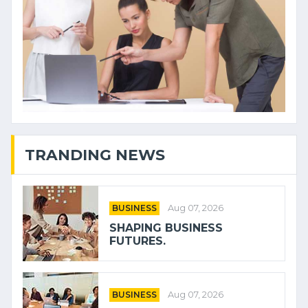
TRANDING NEWS
BUSINESS
Aug 07, 2026
SHAPING BUSINESS
FUTURES.
BUSINESS
Aug 07, 2026