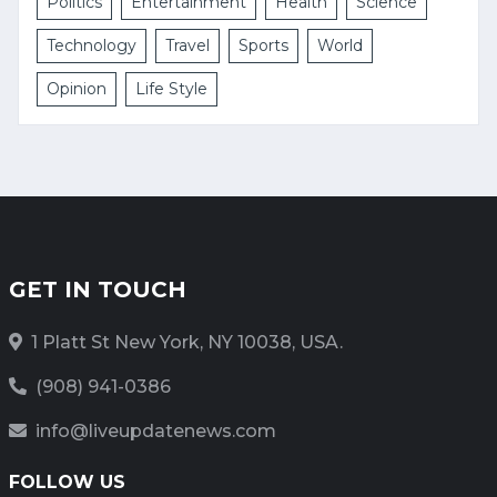
Politics
Entertainment
Health
Science
Technology
Travel
Sports
World
Opinion
Life Style
GET IN TOUCH
1 Platt St New York, NY 10038, USA.
(908) 941-0386
info@liveupdatenews.com
FOLLOW US