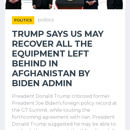
politics
POLITICS
TRUMP SAYS US MAY
RECOVER ALL THE
EQUIPMENT LEFT
BEHIND IN
AFGHANISTAN BY
BIDEN ADMIN
President Donald Trump criticized former
President Joe Biden's foreign policy record at
the G7 Summit, while touting the
forthcoming agreement with Iran. President
Donald Trump suggested he may be able to