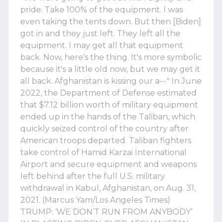
pride. Take 100% of the equipment. I was
even taking the tents down. But then [Biden]
got in and they just left. They left all the
equipment. I may get all that equipment
back. Now, here's the thing. It's more symbolic
because it's a little old now, but we may get it
all back. Afghanistan is kissing our a--." In June
2022, the Department of Defense estimated
that $7.12 billion worth of military equipment
ended up in the hands of the Taliban, which
quickly seized control of the country after
American troops departed. Taliban fighters
take control of Hamid Karzai International
Airport and secure equipment and weapons
left behind after the full U.S. military
withdrawal in Kabul, Afghanistan, on Aug. 31,
2021. (Marcus Yam/Los Angeles Times)
TRUMP: ‘WE DON’T RUN FROM ANYBODY’