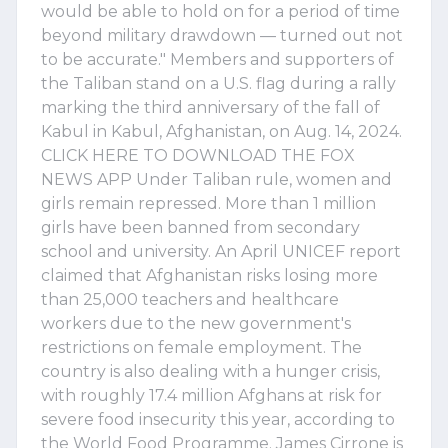
would be able to hold on for a period of time
beyond military drawdown — turned out not
to be accurate." Members and supporters of
the Taliban stand on a U.S. flag during a rally
marking the third anniversary of the fall of
Kabul in Kabul, Afghanistan, on Aug. 14, 2024.
CLICK HERE TO DOWNLOAD THE FOX
NEWS APP Under Taliban rule, women and
girls remain repressed. More than 1 million
girls have been banned from secondary
school and university. An April UNICEF report
claimed that Afghanistan risks losing more
than 25,000 teachers and healthcare
workers due to the new government's
restrictions on female employment. The
country is also dealing with a hunger crisis,
with roughly 17.4 million Afghans at risk for
severe food insecurity this year, according to
the World Food Programme. James Cirrone is