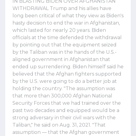
IN BLASTING BIDEN OVER AFGHANISTAN
WITHDRAWAL Trump and his allies have
long been critical of what they view as Biden's
hasty decision to end the war in Afghanistan,
which lasted for nearly 20 years. Biden
officials at the time defended the withdrawal
by pointing out that the equipment seized
by the Taliban was in the hands of the U.S.-
aligned government in Afghanistan that
ended up surrendering. Biden himself said he
believed that the Afghan fighters supported
by the U.S. were going to do a better job at
holding the country. "The assumption was
that more than 300,000 Afghan National
Security Forces that we had trained over the
past two decades and equipped would be a
strong adversary in their civil wars with the
Taliban," he said on Aug. 31, 2021. "That
assumption — that the Afghan government