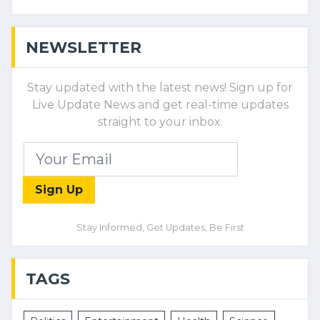
NEWSLETTER
Stay updated with the latest news! Sign up for
Live Update News and get real-time updates
straight to your inbox.
Sign Up
Stay Informed, Get Updates, Be First
TAGS