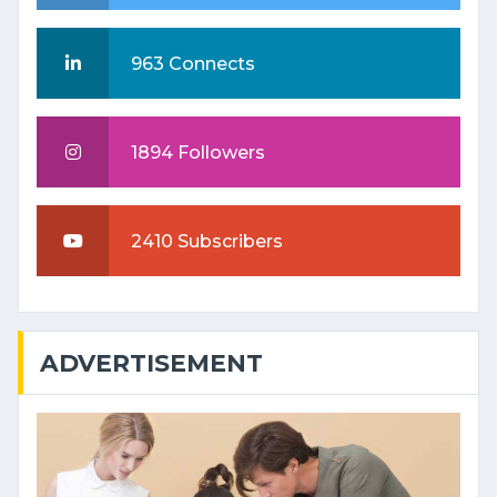
963 Connects
1894 Followers
2410 Subscribers
ADVERTISEMENT