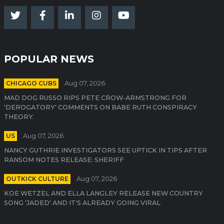
POPULAR NEWS
CHICAGO CUBS
Aug 07, 2026
MAD DOG RUSSO RIPS PETE CROW-ARMSTRONG FOR
'DEROGATORY' COMMENTS ON BABE RUTH CONSPIRACY
THEORY.
US
Aug 07, 2026
NANCY GUTHRIE INVESTIGATORS SEE UPTICK IN TIPS AFTER
RANSOM NOTES RELEASE: SHERIFF
OUTKICK CULTURE
Aug 07, 2026
KOE WETZEL AND ELLA LANGLEY RELEASE NEW COUNTRY
SONG 'JADED' AND IT'S ALREADY GOING VIRAL