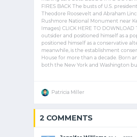
FIRES BACK The busts of U.S. presiden
Theodore Roosevelt and Abraham Linco
Rushmore National Monument near Keyst
Images) CLICK HERE TO DOWNLOAD TH
outsider and positioned himself as a p
positioned himself as a conservative al
meanwhile, is the establishment conser
House for more than a decade. Born and
both the New York and Washington bur
Patricia Miller
2 COMMENTS