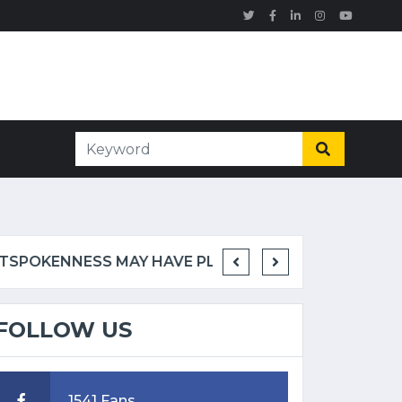
RETIRED NFL STANDOUT RODDY WHITE SUGGESTS RYAN CLARK'S OUTSPOKENNESS MAY HAVE PLAYED ROLE IN ESPN EXIT
FOLLOW US
1541 Fans