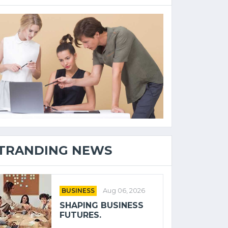
TRANDING NEWS
BUSINESS
Aug 06, 2026
SHAPING BUSINESS
FUTURES.