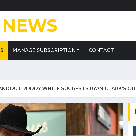
E
NEWS
ES
MANAGE SUBSCRIPTION
CONTACT