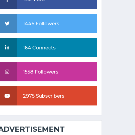
1446 Followers
164 Connects
1558 Followers
2975 Subscribers
ADVERTISEMENT