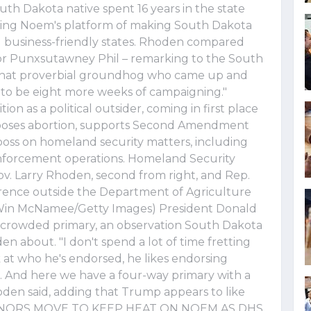
h Dakota native spent 16 years in the state
uing Noem's platform of making South Dakota
d business-friendly states. Rhoden compared
or Punxsutawney Phil – remarking to the South
ke that proverbial groundhog who came up and
to be eight more weeks of campaigning."
on as a political outsider, coming in first place
pposes abortion, supports Second Amendment
boss on homeland security matters, including
enforcement operations. Homeland Security
v. Larry Rhoden, second from right, and Rep.
ference outside the Department of Agriculture
. (Win McNamee/Getty Images) President Donald
crowded primary, an observation South Dakota
about. "I don't spend a lot of time fretting
ok at who he's endorsed, he likes endorsing
. And here we have a four-way primary with a
den said, adding that Trump appears to like
ERNORS MOVE TO KEEP HEAT ON NOEM AS DHS