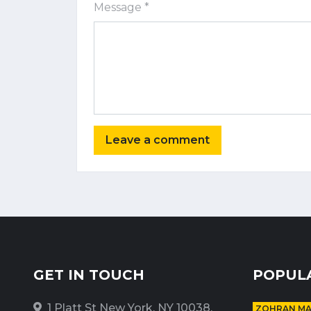
Message *
GET IN TOUCH
POPUL
1 Platt St New York, NY 10038,
ZOHRAN M