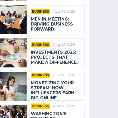
BUSINESS
Aug 06, 2026
MEN IN MEETING:
DRIVING BUSINESS
FORWARD.
BUSINESS
Aug 06, 2026
INVESTMENTS 2025:
PROJECTS THAT
MAKE A DIFFERENCE.
BUSINESS
Aug 06, 2026
MONETIZING YOUR
STREAM: HOW
INFLUENCERS EARN
BIG ONLINE
BUSINESS
Aug 06, 2026
WASHINGTON’S