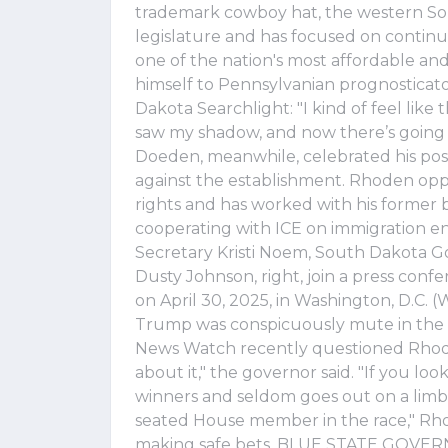
trademark cowboy hat, the western Sout
legislature and has focused on contin
one of the nation's most affordable an
himself to Pennsylvanian prognosticat
Dakota Searchlight: "I kind of feel li
saw my shadow, and now there’s going 
Doeden, meanwhile, celebrated his positi
against the establishment. Rhoden o
rights and has worked with his former 
cooperating with ICE on immigration 
Secretary Kristi Noem, South Dakota Go
Dusty Johnson, right, join a press con
on April 30, 2025, in Washington, D.C
Trump was conspicuously mute in the 
News Watch recently questioned Rhoden 
about it," the governor said. "If you lo
winners and seldom goes out on a limb
seated House member in the race," Rho
making safe bets. BLUE STATE GOV