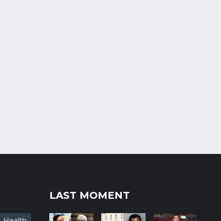
LAST MOMENT
Health