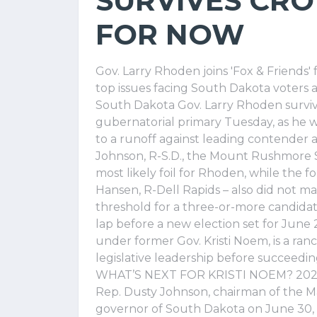
SURVIVES CRO
FOR NOW
Gov. Larry Rhoden joins 'Fox & Friends'
top issues facing South Dakota voters 
South Dakota Gov. Larry Rhoden surviv
gubernatorial primary Tuesday, as he
to a runoff against leading contender
Johnson, R-S.D., the Mount Rushmore S
most likely foil for Rhoden, while the 
Hansen, R-Dell Rapids – also did not m
threshold for a three-or-more candidate
lap before a new election set for June
under former Gov. Kristi Noem, is a ran
legislative leadership before succeedi
WHAT’S NEXT FOR KRISTI NOEM? 20
Rep. Dusty Johnson, chairman of the M
governor of South Dakota on June 30, 