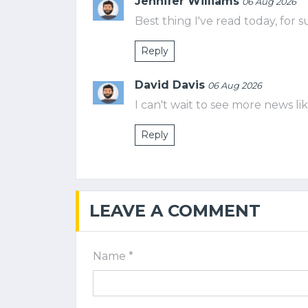
Jennifer Williams
06 Aug 2026
Best thing I've read today, for s
Reply
David Davis
06 Aug 2026
I can't wait to see more news lik
Reply
LEAVE A COMMENT
Name *