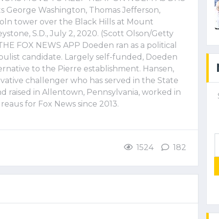
ts George Washington, Thomas Jefferson,
ln tower over the Black Hills at Mount
one, S.D., July 2, 2020. (Scott Olson/Getty
E FOX NEWS APP Doeden ran as a political
opulist candidate. Largely self-funded, Doeden
ternative to the Pierre establishment. Hansen,
vative challenger who has served in the State
 raised in Allentown, Pennsylvania, worked in
eaus for Fox News since 2013.
1524
182