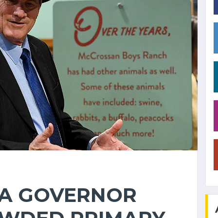
A GOVERNOR