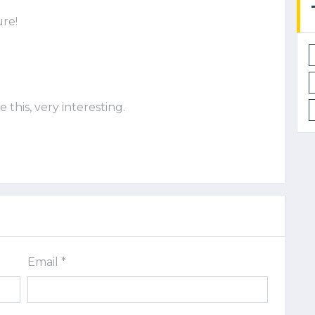
ure!
e this, very interesting.
Email *