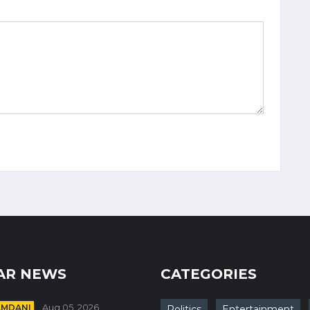
AR NEWS
CATEGORIES
AMDANI
Aug 05, 2026
Politics
Entertainment