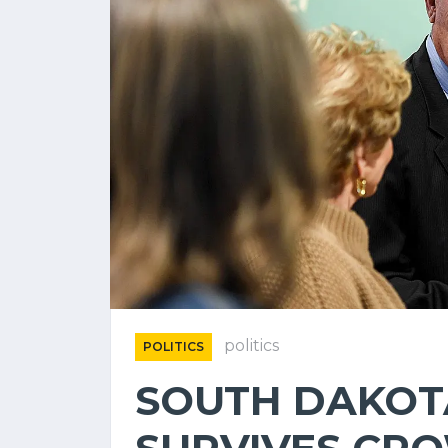
politics
POLITICS
SOUTH DAKOT