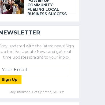
POWER OF
COMMUNITY:
FUELING LOCAL
BUSINESS SUCCESS
NEWSLETTER
Stay updated with the latest news! Sign
up for Live Update News and get real-
time updates straight to your inbox.
Sign Up
Stay Informed, Get Updates, Be First