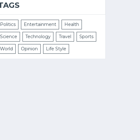
TAGS
Politics
Entertainment
Health
Science
Technology
Travel
Sports
World
Opinion
Life Style