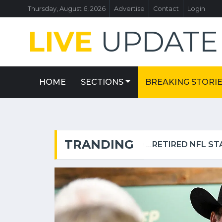
Thursday, August 6, 2026
Advertise
Contact
Login
LIVE
UPDAT
HOME
SECTIONS
BREAKING STORI
TRANDING
FLORIDA MAN ALLEGEDLY ATTACKED SISTER WITH MACHETE WHILE SHE WAS SLEEPING NEXT TO TODDLER DAUGHTER