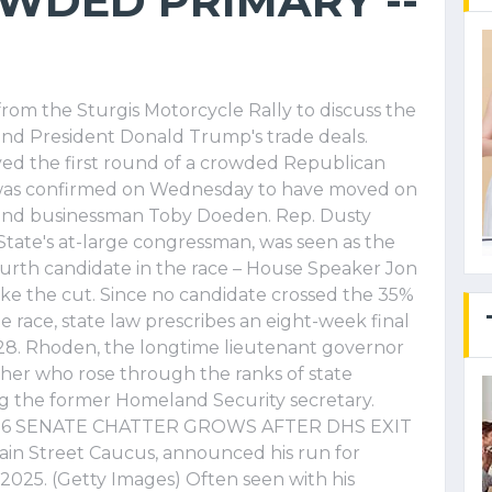
WDED PRIMARY --
 from the Sturgis Motorcycle Rally to discuss the
and President Donald Trump's trade deals.
ed the first round of a crowded Republican
 was confirmed on Wednesday to have moved on
 and businessman Toby Doeden. Rep. Dusty
tate's at-large congressman, was seen as the
fourth candidate in the race – House Speaker Jon
ake the cut. Since no candidate crossed the 35%
 race, state law prescribes an eight-week final
 28. Rhoden, the longtime lieutenant governor
cher who rose through the ranks of state
ng the former Homeland Security secretary.
26 SENATE CHATTER GROWS AFTER DHS EXIT
ain Street Caucus, announced his run for
2025. (Getty Images) Often seen with his