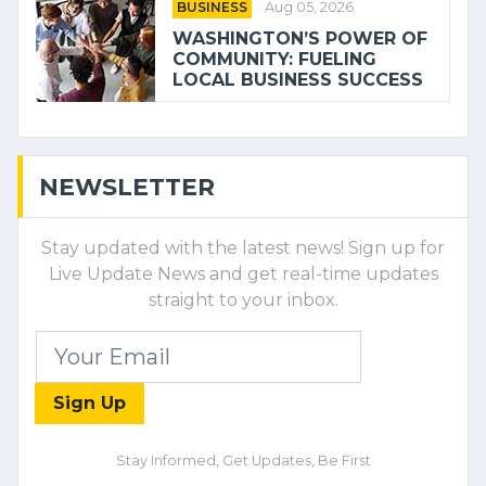
BUSINESS
Aug 05, 2026
WASHINGTON’S POWER OF
COMMUNITY: FUELING
LOCAL BUSINESS SUCCESS
NEWSLETTER
Stay updated with the latest news! Sign up for
Live Update News and get real-time updates
straight to your inbox.
Sign Up
Stay Informed, Get Updates, Be First