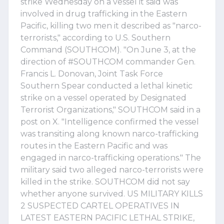
strike Wednesday on a vessel it said was
involved in drug trafficking in the Eastern
Pacific, killing two men it described as "narco-
terrorists," according to U.S. Southern
Command (SOUTHCOM). "On June 3, at the
direction of #SOUTHCOM commander Gen.
Francis L. Donovan, Joint Task Force
Southern Spear conducted a lethal kinetic
strike on a vessel operated by Designated
Terrorist Organizations," SOUTHCOM said in a
post on X. "Intelligence confirmed the vessel
was transiting along known narco-trafficking
routes in the Eastern Pacific and was
engaged in narco-trafficking operations." The
military said two alleged narco-terrorists were
killed in the strike. SOUTHCOM did not say
whether anyone survived. US MILITARY KILLS
2 SUSPECTED CARTEL OPERATIVES IN
LATEST EASTERN PACIFIC LETHAL STRIKE,