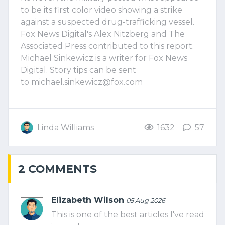
to be its first color video showing a strike
against a suspected drug-trafficking vessel.
Fox News Digital's Alex Nitzberg and The
Associated Press contributed to this report.
Michael Sinkewicz is a writer for Fox News
Digital. Story tips can be sent
to
michael.sinkewicz@fox.com
Linda Williams
1632
57
2 COMMENTS
Elizabeth Wilson
05 Aug 2026
This is one of the best articles I've read