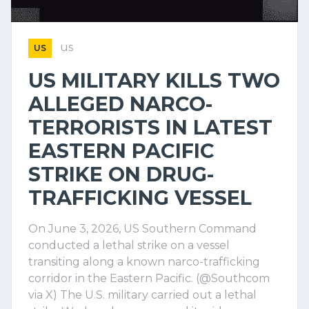
us
US
US MILITARY KILLS TWO
ALLEGED NARCO-
TERRORISTS IN LATEST
EASTERN PACIFIC
STRIKE ON DRUG-
TRAFFICKING VESSEL
On June 3, 2026, US Southern Command
conducted a lethal strike on a vessel
transiting along a known narco-trafficking
corridor in the Eastern Pacific. (@Southcom
via X) The U.S. military carried out a lethal