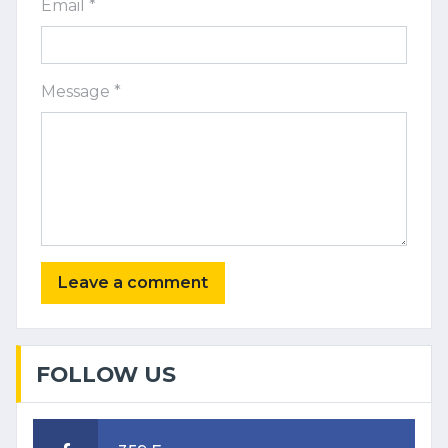
Email *
Message *
FOLLOW US