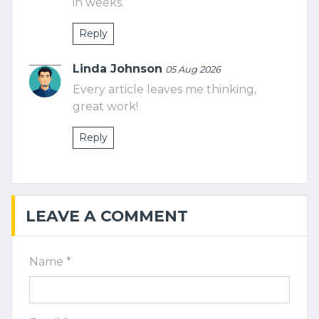
in weeks.
Reply
Linda Johnson
05 Aug 2026
Every article leaves me thinking,
great work!
Reply
LEAVE A COMMENT
Name *