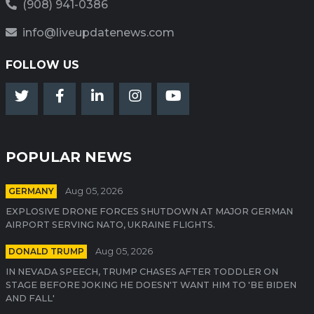
(908) 941-0386
info@liveupdatenews.com
FOLLOW US
POPULAR NEWS
GERMANY
Aug 05, 2026
EXPLOSIVE DRONE FORCES SHUTDOWN AT MAJOR GERMAN
AIRPORT SERVING NATO, UKRAINE FLIGHTS.
DONALD TRUMP
Aug 05, 2026
IN NEVADA SPEECH, TRUMP CHASES AFTER TODDLER ON
STAGE BEFORE JOKING HE DOESN'T WANT HIM TO 'BE BIDEN
AND FALL'