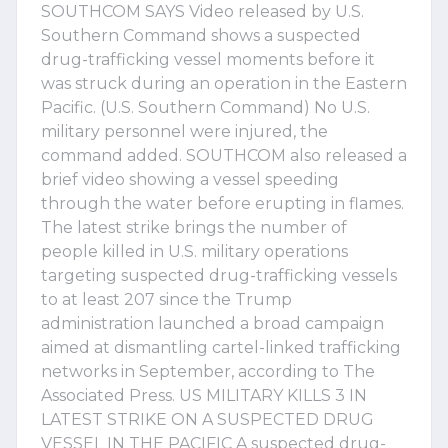
SOUTHCOM SAYS Video released by U.S.
Southern Command shows a suspected
drug-trafficking vessel moments before it
was struck during an operation in the Eastern
Pacific. (U.S. Southern Command) No U.S.
military personnel were injured, the
command added. SOUTHCOM also released a
brief video showing a vessel speeding
through the water before erupting in flames.
The latest strike brings the number of
people killed in U.S. military operations
targeting suspected drug-trafficking vessels
to at least 207 since the Trump
administration launched a broad campaign
aimed at dismantling cartel-linked trafficking
networks in September, according to The
Associated Press. US MILITARY KILLS 3 IN
LATEST STRIKE ON A SUSPECTED DRUG
VESSEL IN THE PACIFIC A suspected drug-