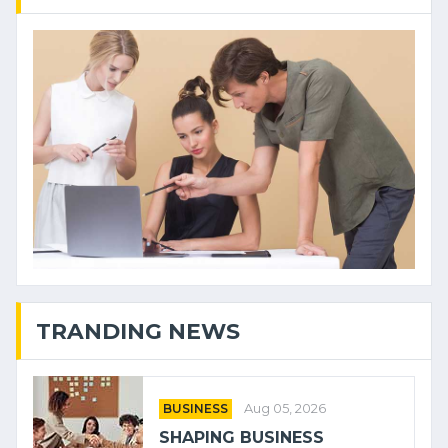
TRANDING NEWS
BUSINESS
Aug 05, 2026
SHAPING BUSINESS