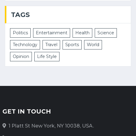
TAGS
Politics
Entertainment
Health
Science
Technology
Travel
Sports
World
Opinion
Life Style
GET IN TOUCH
1 Platt St New York, NY 10038, USA.