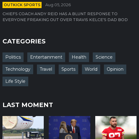
OUTKICK SPORTS
Aug 05, 2026
CHIEFS COACH ANDY REID HAS A BLUNT RESPONSE TO
EVERYONE FREAKING OUT OVER TRAVIS KELCE'S DAD BOD
CATEGORIES
Politics
Entertainment
Health
Science
Technology
Travel
Sports
World
Opinion
Life Style
LAST MOMENT