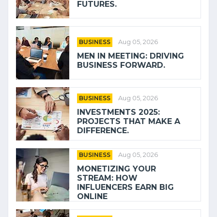
FUTURES.
BUSINESS
Aug 05, 2026
MEN IN MEETING: DRIVING
BUSINESS FORWARD.
BUSINESS
Aug 05, 2026
INVESTMENTS 2025:
PROJECTS THAT MAKE A
DIFFERENCE.
BUSINESS
Aug 05, 2026
MONETIZING YOUR
STREAM: HOW
INFLUENCERS EARN BIG
ONLINE