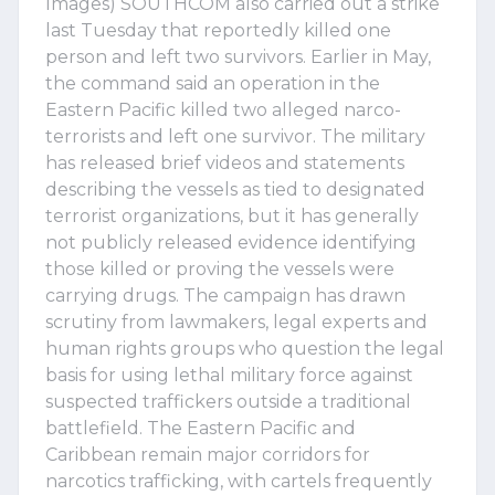
Images) SOUTHCOM also carried out a strike
last Tuesday that reportedly killed one
person and left two survivors. Earlier in May,
the command said an operation in the
Eastern Pacific killed two alleged narco-
terrorists and left one survivor. The military
has released brief videos and statements
describing the vessels as tied to designated
terrorist organizations, but it has generally
not publicly released evidence identifying
those killed or proving the vessels were
carrying drugs. The campaign has drawn
scrutiny from lawmakers, legal experts and
human rights groups who question the legal
basis for using lethal military force against
suspected traffickers outside a traditional
battlefield. The Eastern Pacific and
Caribbean remain major corridors for
narcotics trafficking, with cartels frequently