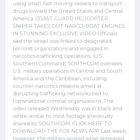
using small, fast-moving vessels to transport
drugs toward the United States and Central
America. COAST GUARD HELICOPTER
SNIPER TAKES OUT NARCO-BOAT ENGINES
IN STUNNING EXCLUSIVE VIDEO Officials
said the vessel was linked to designated
terrorist organizations and engaged in
narcotics-trafficking operations. (U.S.
Southern Command) SOUTHCOM oversees
U.S. military operations in Central and South
America and the Caribbean, including
counter-narcotics missions aimed at
disrupting trafficking networks tied to
transnational criminal organizations. The
video released Wednesday was in black and
white, similar to most footage previously
shared by SOUTHCOM. CLICK HERE TO
DOWNLOAD THE FOX NEWS APP Last week,
however, the military posted what appeared