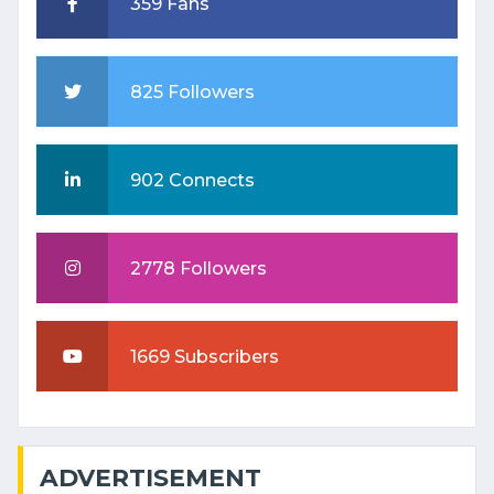
359 Fans
825 Followers
902 Connects
2778 Followers
1669 Subscribers
ADVERTISEMENT