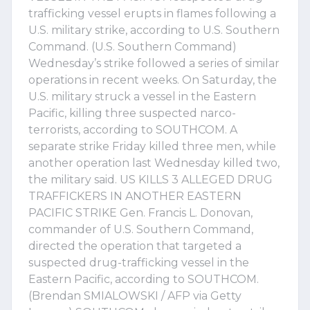
trafficking vessel erupts in flames following a
U.S. military strike, according to U.S. Southern
Command. (U.S. Southern Command)
Wednesday’s strike followed a series of similar
operations in recent weeks. On Saturday, the
U.S. military struck a vessel in the Eastern
Pacific, killing three suspected narco-
terrorists, according to SOUTHCOM. A
separate strike Friday killed three men, while
another operation last Wednesday killed two,
the military said. US KILLS 3 ALLEGED DRUG
TRAFFICKERS IN ANOTHER EASTERN
PACIFIC STRIKE Gen. Francis L. Donovan,
commander of U.S. Southern Command,
directed the operation that targeted a
suspected drug-trafficking vessel in the
Eastern Pacific, according to SOUTHCOM.
(Brendan SMIALOWSKI / AFP via Getty