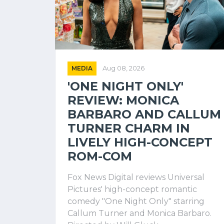
MEDIA
Aug 08, 2026
'ONE NIGHT ONLY'
REVIEW: MONICA
BARBARO AND CALLUM
TURNER CHARM IN
LIVELY HIGH-CONCEPT
ROM-COM
Fox News Digital reviews Universal
Pictures' high-concept romantic
comedy "One Night Only" starring
Callum Turner and Monica Barbaro.