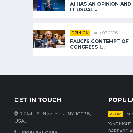
AI HAS AN OPINION AND
IT USUAL...
OPINION
Aug 07, 2026
FAUCI'S CONTEMPT OF
CONGRESS I...
GET IN TOUCH
POPUL
1 Platt St New York, NY 10038,
MEDIA
Aug
USA.
'ONE NIGHT
BARBARO A
(908) 941-0386