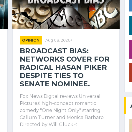
OPINION
Aug 08, 2026<
BROADCAST BIAS:
NETWORKS COVER FOR
RADICAL HASAN PIKER
DESPITE TIES TO
SENATE NOMINEE.
Fox News Digital reviews Universal
Pictures' high-concept romantic
comedy "One Night Only" starring
Callum Turner and Monica Barbaro.
Directed by Will Gluck.<