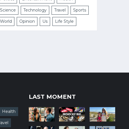
Science
Technology
Travel
Sports
World
Opinion
Us
Life Style
LAST MOMENT
Health
ravel