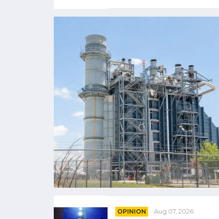
OPINION
Aug 07, 2026