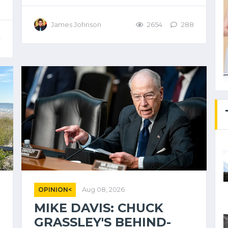
James Johnson
2654
288
<
OPINION<
Aug 08, 2026
MIKE DAVIS: CHUCK
GRASSLEY'S BEHIND-