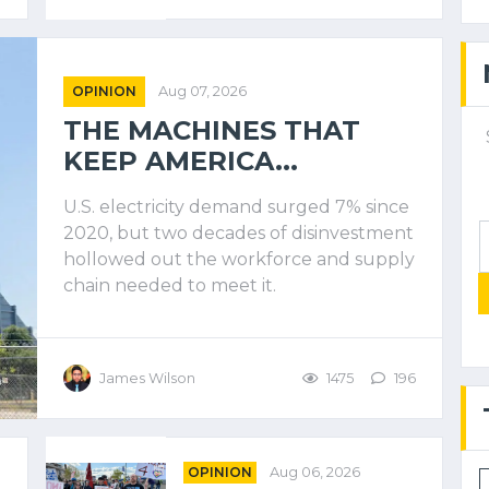
OPINION
Aug 07, 2026
THE MACHINES THAT
KEEP AMERICA...
U.S. electricity demand surged 7% since
2020, but two decades of disinvestment
hollowed out the workforce and supply
chain needed to meet it.
James Wilson
1475
196
OPINION
Aug 06, 2026