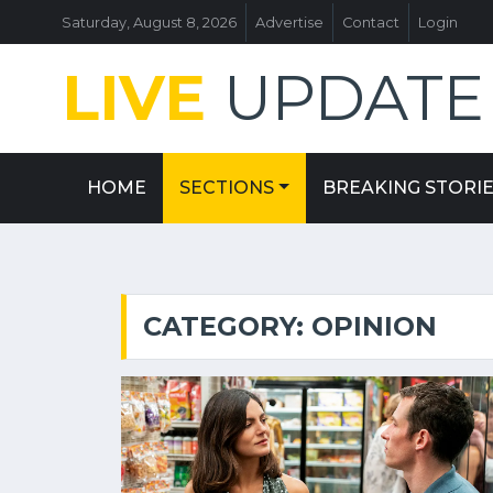
Saturday, August 8, 2026
Advertise
Contact
Login
LIVE
UPDATE
HOME
SECTIONS
BREAKING STORI
CATEGORY: OPINION