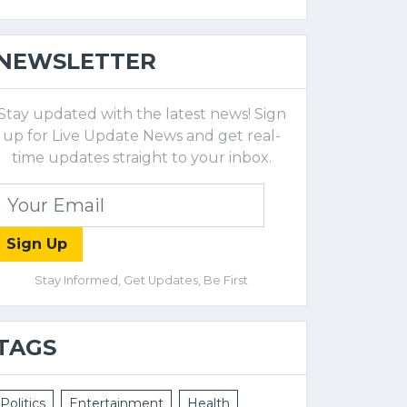
NEWSLETTER
Stay updated with the latest news! Sign
up for Live Update News and get real-
time updates straight to your inbox.
Sign Up
Stay Informed, Get Updates, Be First
TAGS
Politics
Entertainment
Health