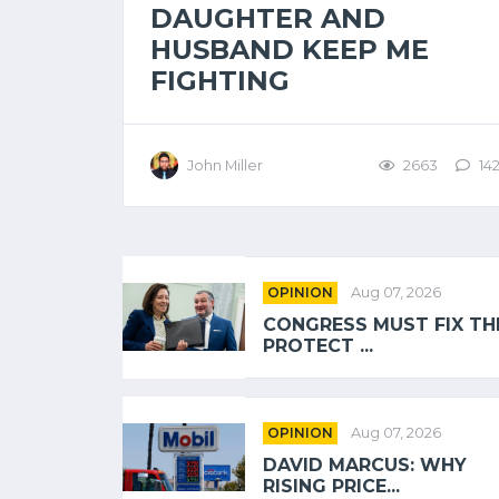
DAUGHTER AND
HUSBAND KEEP ME
FIGHTING
John Miller
2663
14
OPINION
Aug 07, 2026
CONGRESS MUST FIX TH
PROTECT ...
OPINION
Aug 07, 2026
DAVID MARCUS: WHY
RISING PRICE...