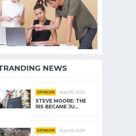
TRANDING NEWS
OPINION
Aug 06, 2026
STEVE MOORE: THE
IRS BECAME JU...
OPINION
Aug 06, 2026