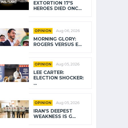
EXTORTION 17'S
HEROES DIED ONC...
OPINION
Aug 06, 2026
MORNING GLORY:
ROGERS VERSUS E...
OPINION
Aug 05, 2026
LEE CARTER:
ELECTION SHOCKER:
...
OPINION
Aug 05, 2026
IRAN’S DEEPEST
WEAKNESS IS G...