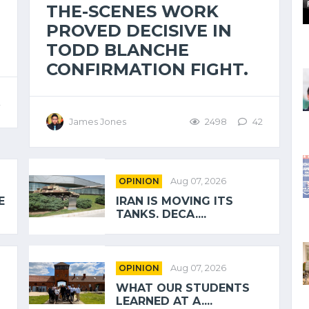
THE-SCENES WORK
PROVED DECISIVE IN
TODD BLANCHE
CONFIRMATION FIGHT.
2
James Jones
2498
42
OPINION
Aug 07, 2026
E
IRAN IS MOVING ITS
TANKS. DECA....
OPINION
Aug 07, 2026
WHAT OUR STUDENTS
LEARNED AT A....