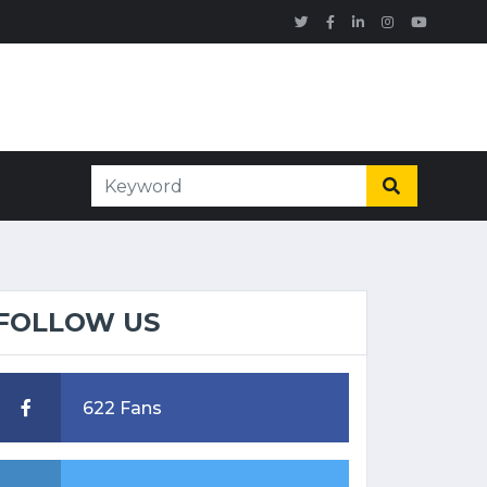
FOLLOW US
622 Fans