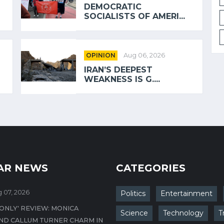
DEMOCRATIC
SOCIALISTS OF AMERI...
OPINION
Aug 06, 2026
IRAN’S DEEPEST
WEAKNESS IS G....
AR NEWS
CATEGORIES
 07, 2026
Politics
Entertainment
 ONLY' REVIEW: MONICA
Science
Technology
T
ND CALLUM TURNER CHARM IN