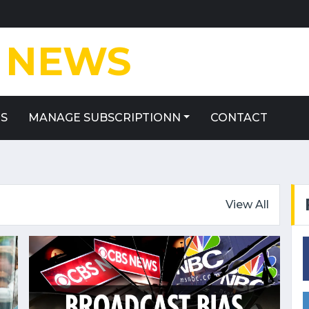
NEWS
ES
MANAGE SUBSCRIPTIONN
CONTACT
View All