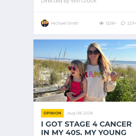
Directed by Will Gluck.
Michael Smith
1228<
223
OPINION
Aug 08, 2026
I GOT STAGE 4 CANCER
IN MY 40S. MY YOUNG