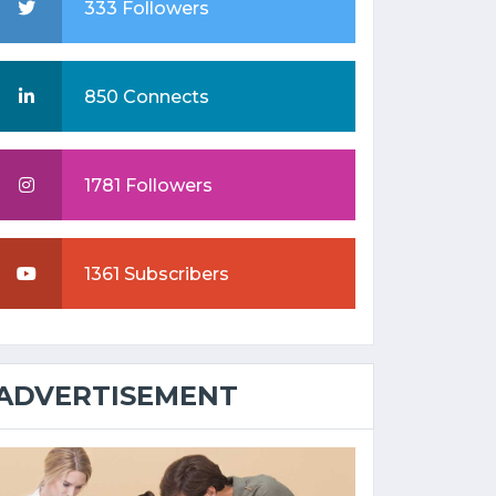
333 Followers
850 Connects
1781 Followers
1361 Subscribers
ADVERTISEMENT