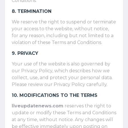
Conditions.
8. TERMINATION
We reserve the right to suspend or terminate
your access to the website, without notice,
for any reason, including but not limited to a
violation of these Terms and Conditions.
9. PRIVACY
Your use of the website is also governed by
our Privacy Policy, which describes how we
collect, use, and protect your personal data.
Please review our Privacy Policy carefully.
10. MODIFICATIONS TO THE TERMS
liveupdatenews.com
reserves the right to
update or modify these Terms and Conditions
at any time, without notice. Any changes will
be effective immediately upon posting on