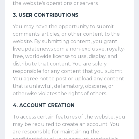
the website's operations or servers.
3. USER CONTRIBUTIONS
You may have the opportunity to submit
comments, articles, or other content to the
website. By submitting content, you grant
liveupdatenews.com a non-exclusive, royalty-
free, worldwide license to use, display, and
distribute that content. You are solely
responsible for any content that you submit.
You agree not to post or upload any content
that is unlawful, defamatory, obscene, or
otherwise violates the rights of others.
4. ACCOUNT CREATION
To access certain features of the website, you
may be required to create an account. You
are responsible for maintaining the