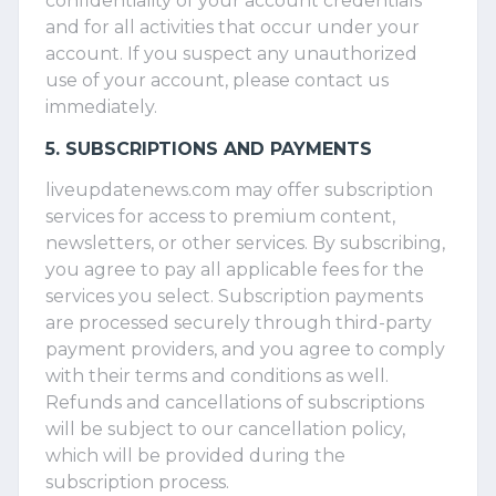
confidentiality of your account credentials
and for all activities that occur under your
account. If you suspect any unauthorized
use of your account, please contact us
immediately.
5. SUBSCRIPTIONS AND PAYMENTS
liveupdatenews.com may offer subscription
services for access to premium content,
newsletters, or other services. By subscribing,
you agree to pay all applicable fees for the
services you select. Subscription payments
are processed securely through third-party
payment providers, and you agree to comply
with their terms and conditions as well.
Refunds and cancellations of subscriptions
will be subject to our cancellation policy,
which will be provided during the
subscription process.