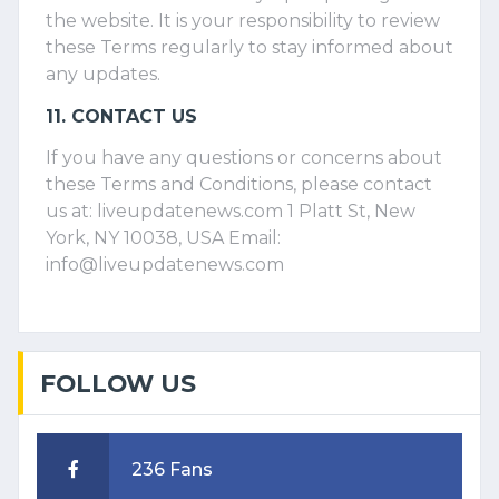
the website. It is your responsibility to review
these Terms regularly to stay informed about
any updates.
11. CONTACT US
If you have any questions or concerns about
these Terms and Conditions, please contact
us at: liveupdatenews.com 1 Platt St, New
York, NY 10038, USA Email:
info@liveupdatenews.com
FOLLOW US
236 Fans