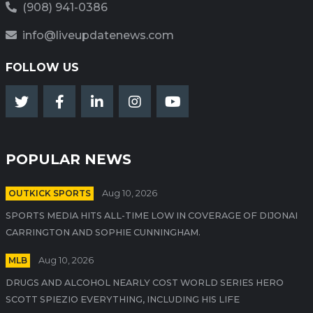
(908) 941-0386
info@liveupdatenews.com
FOLLOW US
POPULAR NEWS
OUTKICK SPORTS
Aug 10, 2026
SPORTS MEDIA HITS ALL-TIME LOW IN COVERAGE OF DIJONAI
CARRINGTON AND SOPHIE CUNNINGHAM.
MLB
Aug 10, 2026
DRUGS AND ALCOHOL NEARLY COST WORLD SERIES HERO
SCOTT SPIEZIO EVERYTHING, INCLUDING HIS LIFE