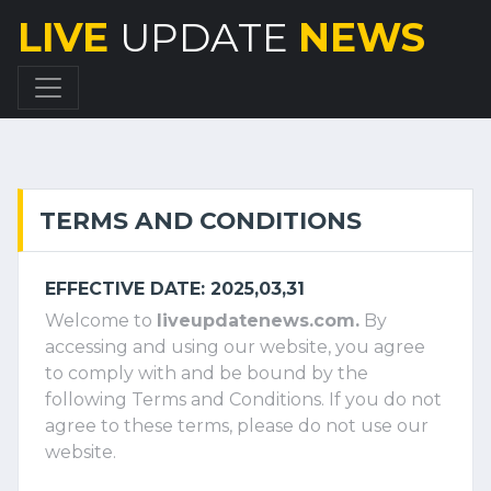
LIVE
UPDATE
NEWS
TERMS AND CONDITIONS
EFFECTIVE DATE: 2025,03,31
Welcome to
liveupdatenews.com.
By
accessing and using our website, you agree
to comply with and be bound by the
following Terms and Conditions. If you do not
agree to these terms, please do not use our
website.