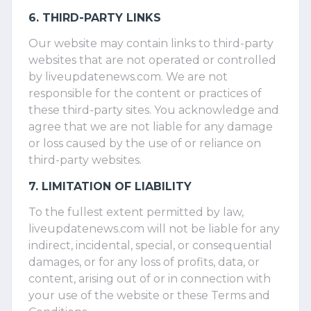
6. THIRD-PARTY LINKS
Our website may contain links to third-party
websites that are not operated or controlled
by liveupdatenews.com. We are not
responsible for the content or practices of
these third-party sites. You acknowledge and
agree that we are not liable for any damage
or loss caused by the use of or reliance on
third-party websites.
7. LIMITATION OF LIABILITY
To the fullest extent permitted by law,
liveupdatenews.com will not be liable for any
indirect, incidental, special, or consequential
damages, or for any loss of profits, data, or
content, arising out of or in connection with
your use of the website or these Terms and