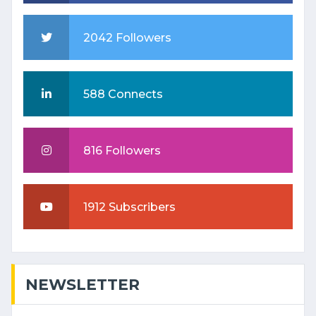
2042 Followers
588 Connects
816 Followers
1912 Subscribers
NEWSLETTER