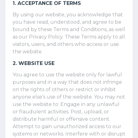
1. ACCEPTANCE OF TERMS
By using our website, you acknowledge that
you have read, understood, and agree to be
bound by these Terms and Conditions, as well
as our Privacy Policy. These Terms apply to all
visitors, users, and others who access or use
the website.
2. WEBSITE USE
You agree to use the website only for lawful
purposes and in a way that does not infringe
on the rights of others or restrict or inhibit
anyone else’s use of the website. You may not
use the website to: Engage in any unlawful
or fraudulent activities. Post, upload, or
distribute harmful or offensive content.
Attempt to gain unauthorized access to our
systems or networks. Interfere with or disrupt