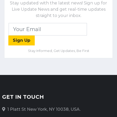
Stay updated with the latest news! Sign up for
Live Update News and get real-time updates
straight to your inbox.
Sign Up
Stay Informed, Get Updates, Be First
GET IN TOUCH
1 Platt St New York, NY 10038, USA.