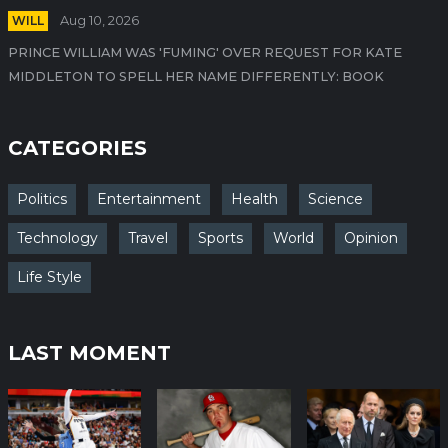
WILL
Aug 10, 2026
PRINCE WILLIAM WAS 'FUMING' OVER REQUEST FOR KATE
MIDDLETON TO SPELL HER NAME DIFFERENTLY: BOOK
CATEGORIES
Politics
Entertainment
Health
Science
Technology
Travel
Sports
World
Opinion
Life Style
LAST MOMENT