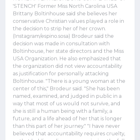
'STENCH' Former Miss North Carolina USA
Brittany Boltinhouse said she believes her
conservative Christian values played a role in
the decision to strip her of her crown.
(Instagram/espino.sosa) Brodeur said the
decision was made in consultation with
Boltinhouse, her state directors and the Miss
USA Organization. He also emphasized that
the organization did not view accountability
as justification for personally attacking
Boltinhouse. "There is a young woman at the
center of this," Brodeur said. "She has been
named, examined, and judged in public in a
way that most of us would not survive, and
she is still a human being with a family, a
future, and a life ahead of her that is longer
than this part of her journey." "I have never
believed that accountability requires cruelty,