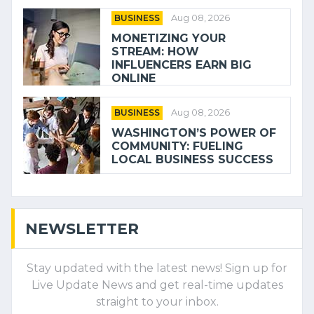
BUSINESS
Aug 08, 2026
MONETIZING YOUR
STREAM: HOW
INFLUENCERS EARN BIG
ONLINE
BUSINESS
Aug 08, 2026
WASHINGTON’S POWER OF
COMMUNITY: FUELING
LOCAL BUSINESS SUCCESS
NEWSLETTER
Stay updated with the latest news! Sign up for
Live Update News and get real-time updates
straight to your inbox.