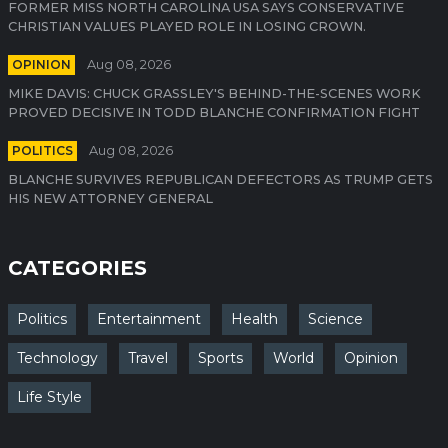
FORMER MISS NORTH CAROLINA USA SAYS CONSERVATIVE
CHRISTIAN VALUES PLAYED ROLE IN LOSING CROWN.
OPINION
Aug 08, 2026
MIKE DAVIS: CHUCK GRASSLEY'S BEHIND-THE-SCENES WORK
PROVED DECISIVE IN TODD BLANCHE CONFIRMATION FIGHT
POLITICS
Aug 08, 2026
BLANCHE SURVIVES REPUBLICAN DEFECTORS AS TRUMP GETS
HIS NEW ATTORNEY GENERAL
CATEGORIES
Politics
Entertainment
Health
Science
Technology
Travel
Sports
World
Opinion
Life Style