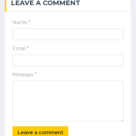
LEAVE A COMMENT
Name *
Email *
Message *