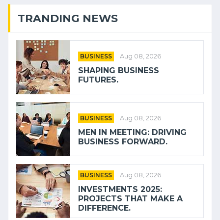
TRANDING NEWS
BUSINESS
Aug 08, 2026
SHAPING BUSINESS
FUTURES.
BUSINESS
Aug 08, 2026
MEN IN MEETING: DRIVING
BUSINESS FORWARD.
BUSINESS
Aug 08, 2026
INVESTMENTS 2025:
PROJECTS THAT MAKE A
DIFFERENCE.