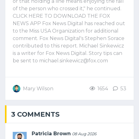
or that holding a line means enjoying the fall
of the person who crossed it," he continued.
CLICK HERE TO DOWNLOAD THE FOX
NEWS APP Fox News Digital has reached out
to the Miss USA Organization for additional
comment. Fox News Digital's Stephen Sorace
contributed to this report. Michael Sinkewicz
is a writer for Fox News Digital. Story tips can
be sent to
michael.sinkewicz@fox.com
Mary Wilson
1654
53
3 COMMENTS
Patricia Brown
08 Aug 2026