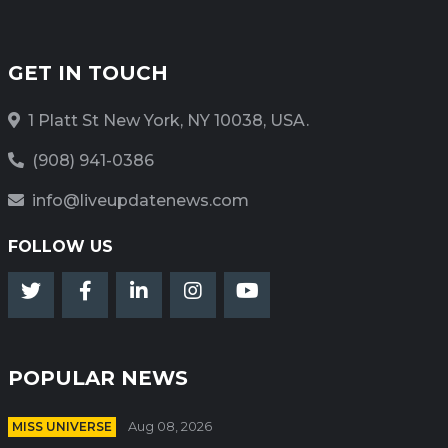
GET IN TOUCH
1 Platt St New York, NY 10038, USA.
(908) 941-0386
info@liveupdatenews.com
FOLLOW US
POPULAR NEWS
MISS UNIVERSE
Aug 08, 2026