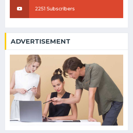
2251 Subscribers
ADVERTISEMENT