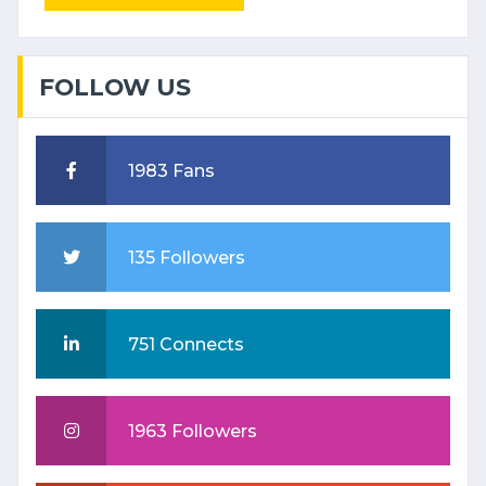
FOLLOW US
1983 Fans
135 Followers
751 Connects
1963 Followers