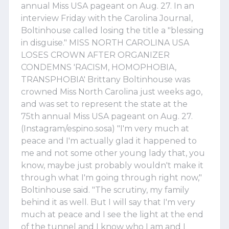
annual Miss USA pageant on Aug. 27. In an
interview Friday with the Carolina Journal,
Boltinhouse called losing the title a "blessing
in disguise." MISS NORTH CAROLINA USA
LOSES CROWN AFTER ORGANIZER
CONDEMNS 'RACISM, HOMOPHOBIA,
TRANSPHOBIA' Brittany Boltinhouse was
crowned Miss North Carolina just weeks ago,
and was set to represent the state at the
75th annual Miss USA pageant on Aug. 27.
(Instagram/espino.sosa) "I'm very much at
peace and I'm actually glad it happened to
me and not some other young lady that, you
know, maybe just probably wouldn't make it
through what I'm going through right now,"
Boltinhouse said. "The scrutiny, my family
behind it as well. But I will say that I'm very
much at peace and I see the light at the end
of the tunnel and I know who I am and I