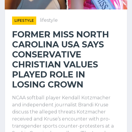
lifestyle
LIFESTYLE
FORMER MISS NORTH
CAROLINA USA SAYS
CONSERVATIVE
CHRISTIAN VALUES
PLAYED ROLE IN
LOSING CROWN
NCAA softball player Kendall Kotzmacher
and independent journalist Brandi Kruse
discuss the alleged threats Kotzmacher
received and Kruse’s encounter with pro-
transgender sports counter-protesters at a