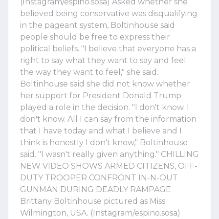
(Instagram/espino.sosa) Asked whether she
believed being conservative was disqualifying
in the pageant system, Boltinhouse said
people should be free to express their
political beliefs. "I believe that everyone has a
right to say what they want to say and feel
the way they want to feel," she said.
Boltinhouse said she did not know whether
her support for President Donald Trump
played a role in the decision. "I don't know. I
don't know. All I can say from the information
that I have today and what I believe and I
think is honestly I don't know," Boltinhouse
said. "I wasn't really given anything." CHILLING
NEW VIDEO SHOWS ARMED CITIZENS, OFF-
DUTY TROOPER CONFRONT IN-N-OUT
GUNMAN DURING DEADLY RAMPAGE
Brittany Boltinhouse pictured as Miss
Wilmington, USA. (Instagram/espino.sosa)