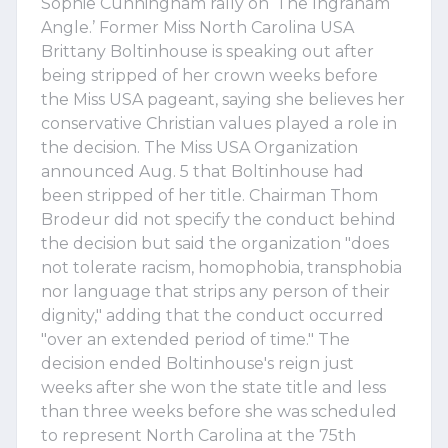
Sophie Cunningham rally on ‘The Ingraham
Angle.’ Former Miss North Carolina USA
Brittany Boltinhouse is speaking out after
being stripped of her crown weeks before
the Miss USA pageant, saying she believes her
conservative Christian values played a role in
the decision. The Miss USA Organization
announced Aug. 5 that Boltinhouse had
been stripped of her title. Chairman Thom
Brodeur did not specify the conduct behind
the decision but said the organization "does
not tolerate racism, homophobia, transphobia
nor language that strips any person of their
dignity," adding that the conduct occurred
"over an extended period of time." The
decision ended Boltinhouse's reign just
weeks after she won the state title and less
than three weeks before she was scheduled
to represent North Carolina at the 75th