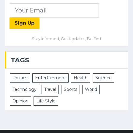
Sign Up
Stay Informed, Get Updates, Be First
TAGS
Politics
Entertainment
Health
Science
Technology
Travel
Sports
World
Opinion
Life Style