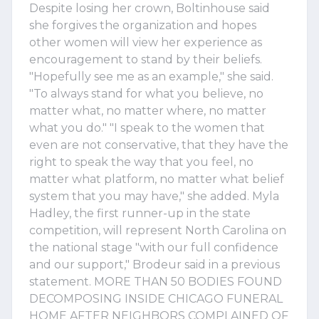
Despite losing her crown, Boltinhouse said
she forgives the organization and hopes
other women will view her experience as
encouragement to stand by their beliefs.
"Hopefully see me as an example," she said.
"To always stand for what you believe, no
matter what, no matter where, no matter
what you do." "I speak to the women that
even are not conservative, that they have the
right to speak the way that you feel, no
matter what platform, no matter what belief
system that you may have," she added. Myla
Hadley, the first runner-up in the state
competition, will represent North Carolina on
the national stage "with our full confidence
and our support," Brodeur said in a previous
statement. MORE THAN 50 BODIES FOUND
DECOMPOSING INSIDE CHICAGO FUNERAL
HOME AFTER NEIGHBORS COMPLAINED OF