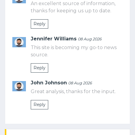
An excellent source of information,
thanks for keeping us up to date.
Reply
Jennifer Williams
08 Aug 2026
This site is becoming my go-to news
source.
Reply
John Johnson
08 Aug 2026
Great analysis, thanks for the input.
Reply