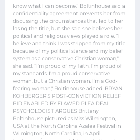
know what I can become." Boltinhouse said a
confidentiality agreement prevents her from
discussing the circumstances that led to her
losing the title, but she said she believes her
political and religious views played a role. "I
believe and think I was stripped from my title
because of my political stance and my belief
system as a conservative Christian woman,"
she said. "I'm proud of my faith. I'm proud of
my standards. I'm a proud conservative
woman, but a Christian woman. I'm a God-
fearing woman," Boltinhouse added. BRYAN
KOHBERGER'S POST-CONVICTION RELIEF
BID ENABLED BY FLAWED PLEA DEAL,
PSYCHOLOGIST ARGUES Brittany
Boltinhouse pictured as Miss Wilmington,
USA at the North Carolina Azalea Festival in
Wilmington, North Carolina, in April.