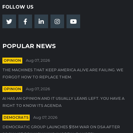
FOLLOW US
POPULAR NEWS
OPINION
Aug 07, 2026
THE MACHINES THAT KEEP AMERICA ALIVE ARE FAILING. WE
FORGOT HOW TO REPLACE THEM.
OPINION
Aug 07, 2026
AI HAS AN OPINION AND IT USUALLY LEANS LEFT. YOU HAVE A
RIGHT TO KNOW ITS AGENDA
DEMOCRATS
Aug 07, 2026
DEMOCRATIC GROUP LAUNCHES $15M WAR ON DSA AFTER