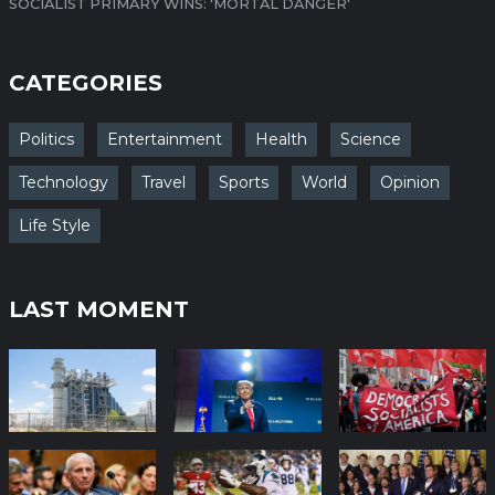
SOCIALIST PRIMARY WINS: 'MORTAL DANGER'
CATEGORIES
Politics
Entertainment
Health
Science
Technology
Travel
Sports
World
Opinion
Life Style
LAST MOMENT