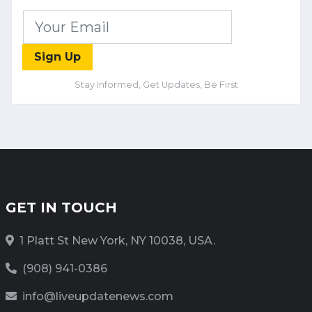
Sign Up
Stay Informed, Get Updates, Be First
GET IN TOUCH
1 Platt St New York, NY 10038, USA.
(908) 941-0386
info@liveupdatenews.com