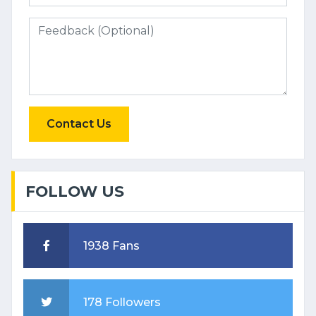
Contact Us
FOLLOW US
1938 Fans
178 Followers