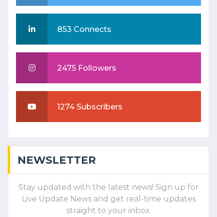
853 Connects
2475 Followers
1274 Subscribers
NEWSLETTER
Stay updated with the latest news! Sign up for
Live Update News and get real-time updates
straight to your inbox.