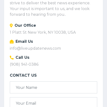
strive to deliver the best news experience.
Your input is important to us, and we look
forward to hearing from you..
Our Office
1 Platt St New York, NY 10038, USA
Email Us
info@liveupdatenews.com
Call Us
(908) 941-0386
CONTACT US