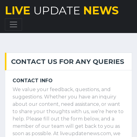
LIVE
UPDATE
NEWS
CONTACT US FOR ANY QUERIES
CONTACT INFO
We value your feedback, questions, and
suggestions. Whether you have an inquiry
about our content, need assistance, or want
to share your thoughts with us, we’re here to
help. Please fill out the form below, and a
member of our team will get back to you as
soon as possible. At liveupdatenews.com, we